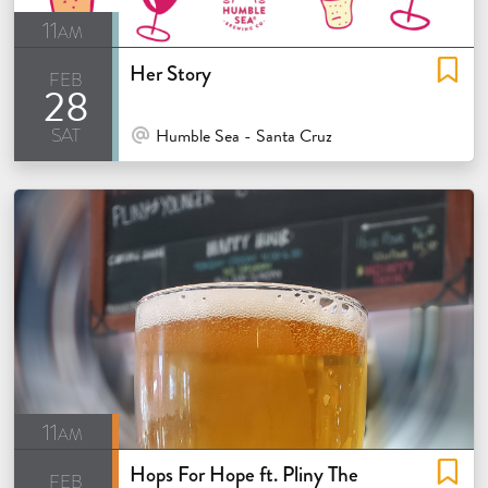
11am
Her Story
feb
28
sat
At Venue / In Person
Humble Sea - Santa Cruz
11am
Hops For Hope ft. Pliny The
feb