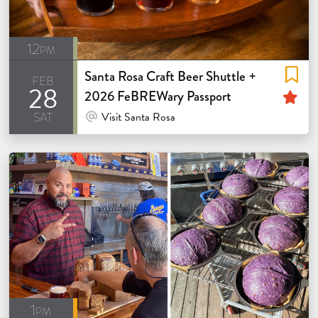
12pm
Santa Rosa Craft Beer Shuttle +
feb
28
Fe
2026 FeBREWary Passport
sat
At Venue / In Person
Visit Santa Rosa
1pm