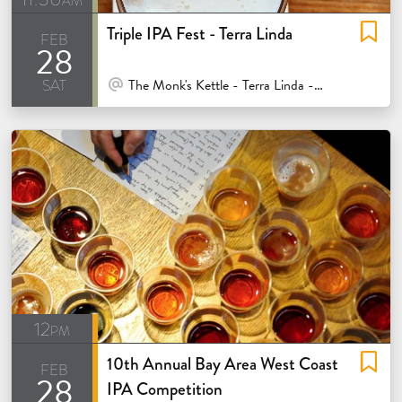
Triple IPA Fest - Terra Linda
feb
28
sat
At Venue / In Person
The Monk's Kettle - Terra Linda - San Rafael
12pm
10th Annual Bay Area West Coast
feb
28
IPA Competition