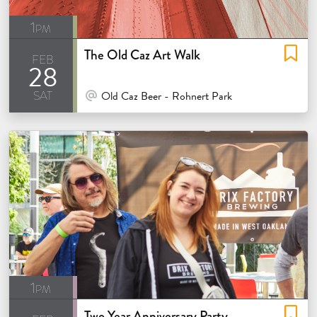
1pm
The Old Caz Art Walk
feb
28
sat
At Venue / In Person
Old Caz Beer - Rohnert Park
1pm
Two Year Anniversary Party