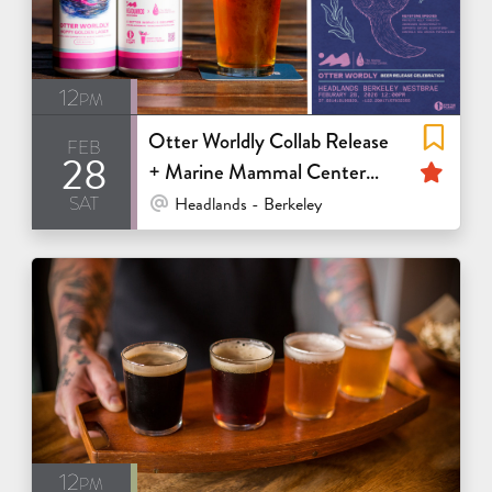
12pm
Otter Worldly Collab Release
feb
28
Fea
+ Marine Mammal Center
sat
Fundraiser
At Venue / In Person
Headlands - Berkeley
12pm