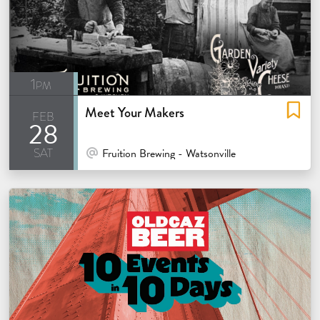
1pm
Meet Your Makers
feb
28
sat
At Venue / In Person
Fruition Brewing - Watsonville