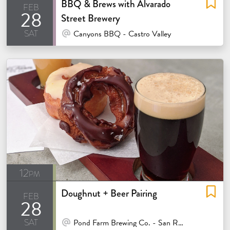
BBQ & Brews with Alvarado
feb
28
Street Brewery
sat
At Venue / In Person
Canyons BBQ - Castro Valley
12pm
Doughnut + Beer Pairing
feb
28
sat
At Venue / In Person
Pond Farm Brewing Co. - San Rafael