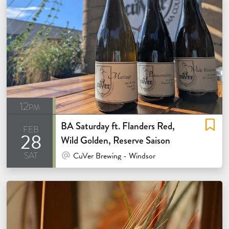
12pm
BA Saturday ft. Flanders Red,
feb
28
Wild Golden, Reserve Saison
sat
At Venue / In Person
CuVer Brewing - Windsor