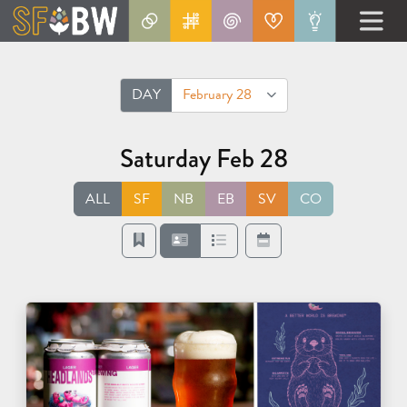
DAY
February 28
Saturday Feb 28
ALL
SF
NB
EB
SV
CO