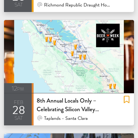
sat
At Venue / In Person
Richmond Republic Draught House - San Francisco
12pm
8th Annual Locals Only –
feb
28
Celebrating Silicon Valley
sat
Breweries
At Venue / In Person
Taplands - Santa Clara