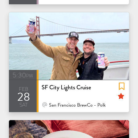
5:30pm
SF City Lights Cruise
feb
28
Fea
sat
At Venue / In Person
San Francisco BrewCo - Polk