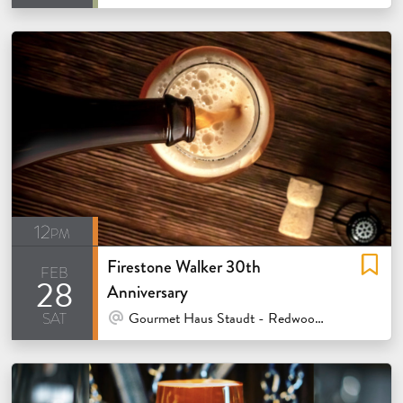
12pm
Firestone Walker 30th
feb
28
Anniversary
sat
At Venue / In Person
Gourmet Haus Staudt - Redwood City