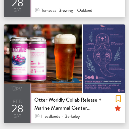
28
sat
At Venue / In Person
Temescal Brewing - Oakland
12pm
Otter Worldly Collab Release +
feb
28
Fe
Marine Mammal Center
sat
Fundraiser
At Venue / In Person
Headlands - Berkeley