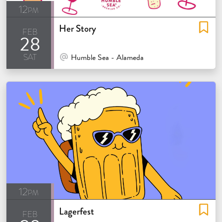
12pm
Her Story
feb
28
sat
At Venue / In Person
Humble Sea - Alameda
12pm
Lagerfest
feb