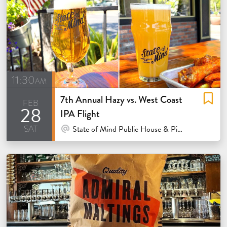
11:30am
7th Annual Hazy vs. West Coast
feb
28
IPA Flight
sat
At Venue / In Person
State of Mind Public House & Pizzeria - Los Altos