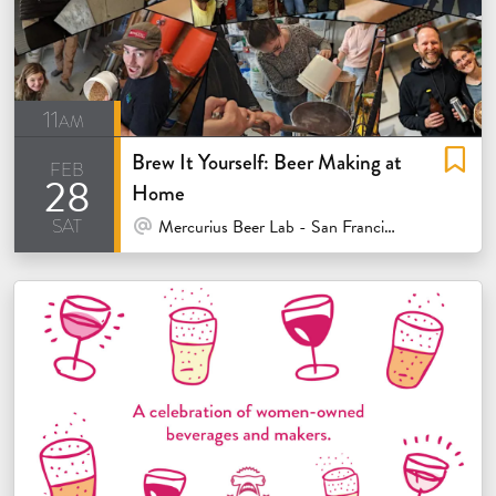
11am
Brew It Yourself: Beer Making at
feb
28
Home
sat
At Venue / In Person
Mercurius Beer Lab - San Francisco