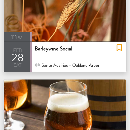
12pm
Barleywine Social
feb
28
sat
At Venue / In Person
Sante Adairius - Oakland Arbor