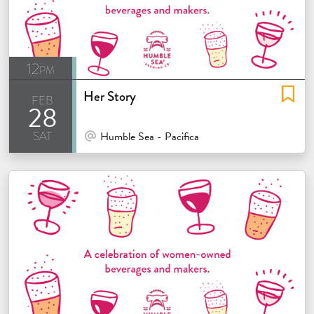
12pm
Her Story
feb
28
sat
At Venue / In Person
Humble Sea - Pacifica