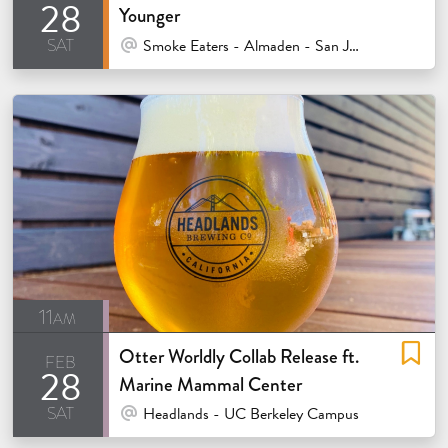
28
Younger
sat
At Venue / In Person
Smoke Eaters - Almaden - San Jose
11am
Otter Worldly Collab Release ft.
feb
28
Marine Mammal Center
sat
At Venue / In Person
Headlands - UC Berkeley Campus