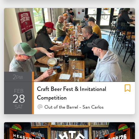
2pm
Craft Beer Fest & Invitational
feb
28
Competition
sat
At Venue / In Person
Out of the Barrel - San Carlos