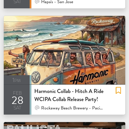
sat
At Venue / In Person
Hapa's - San Jose
1pm
Harmonic Collab - Hitch A Ride
feb
28
WCIPA Collab Release Party!
sat
At Venue / In Person
Rockaway Beach Brewery - Pacifica