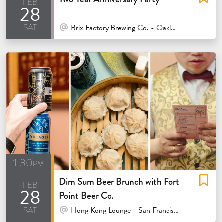
feb
28
sat
At Venue / In Person
Brix Factory Brewing Co. - Oakland
1:30pm
Dim Sum Beer Brunch with Fort
feb
28
Point Beer Co.
sat
At Venue / In Person
Hong Kong Lounge - San Francisco