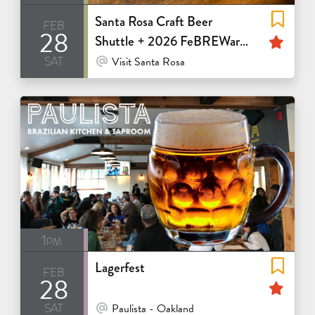
Santa Rosa Craft Beer
feb
28
Fea
Shuttle + 2026 FeBREWary
sat
Passport
At Venue / In Person
Visit Santa Rosa
1pm
Lagerfest
feb
28
Fea
sat
At Venue / In Person
Paulista - Oakland