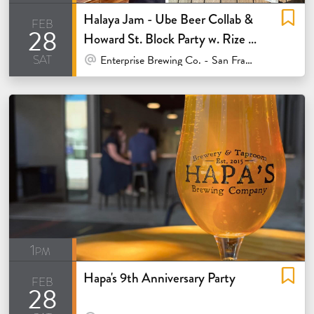
Halaya Jam - Ube Beer Collab &
feb
28
Howard St. Block Party w. Rize Up
sat
Bakery
At Venue / In Person
Enterprise Brewing Co. - San Francisco
1pm
Hapa's 9th Anniversary Party
feb
28