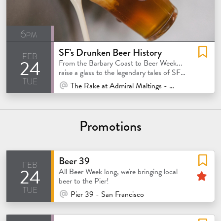
6pm
SF's Drunken Beer History
feb
24
From the Barbary Coast to Beer Week...
raise a glass to the legendary tales of SF's
tue
beer scene!
At Venue / In Person
The Rake at Admiral Maltings - Alameda
Promotions
Beer 39
feb
24
atured
Fe
All Beer Week long, we're bringing local
beer to the Pier!
tue
At Venue / In Person
Pier 39 - San Francisco