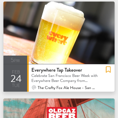
5pm
Everywhere Tap Takeover
feb
24
Celebrate San Francisco Beer Week with
Everywhere Beer Company from
tue
Orange, California!
At Venue / In Person
The Crafty Fox Ale House - San Francisco