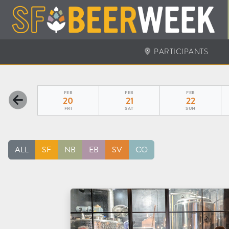
PARTICIPANTS
FEB
FEB
FEB
20
21
22
FRI
SAT
SUN
ALL
SF
NB
EB
SV
CO