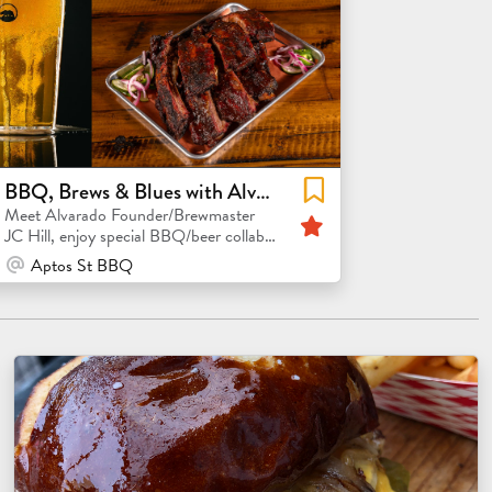
BBQ, Brews & Blues with Alvarado Founder & Brewmaster J.C. Hill
Featured
Meet Alvarado Founder/Brewmaster
JC Hill, enjoy special BBQ/beer collabs
and rare beer releases!
At Venue / In Person
Aptos St BBQ