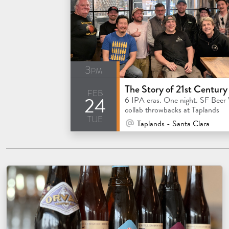
3pm
feb
24
6 IPA eras. One night. SF Beer
collab throwbacks at Taplands
tue
At Venue / In Person
Taplands - Santa Clara