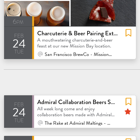
6pm
Charcuterie & Beer Pairing Extravaganza
feb
24
A mouthwatering charcuterie‑and‑beer
feast at our new Mission Bay location.
tue
At Venue / In Person
San Francisco BrewCo - Mission Bay
Admiral Collaboration Beers Showcase
feb
24
Fe
All week long come and enjoy
collaboration beers made with Admiral
tue
malt
At Venue / In Person
The Rake at Admiral Maltings - Alameda