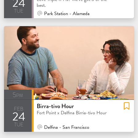
24
best.
tue
At Venue / In Person
Park Station - Alameda
5pm
Birra-tivo Hour
feb
24
atured
Fort Point x Delfina Birria-tivo Hour
tue
At Venue / In Person
Delfina - San Francisco