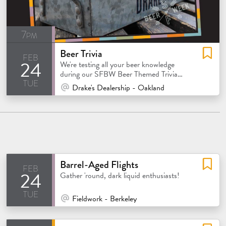
7pm
Beer Trivia
feb
24
We're testing all your beer knowledge
during our SFBW Beer Themed Trivia
tue
night!
At Venue / In Person
Drake's Dealership - Oakland
Barrel-Aged Flights
feb
24
atured
Gather 'round, dark liquid enthusiasts!
tue
At Venue / In Person
Fieldwork - Berkeley