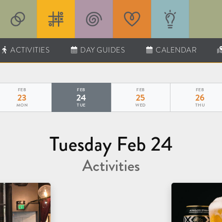
ACTIVITIES
DAY GUIDES
CALENDAR
FEB
FEB
FEB
FEB
23
24
25
26
MON
TUE
WED
THU
Tuesday Feb 24
Activities