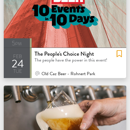
5pm
The People's Choice Night
feb
24
The people have the power in this event!
tue
At Venue / In Person
Old Caz Beer - Rohnert Park