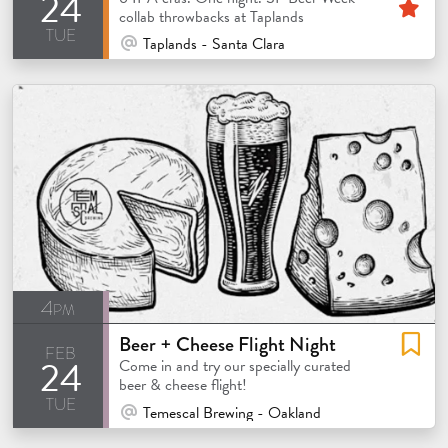
24
Fe
collab throwbacks at Taplands
tue
At Venue / In Person
Taplands - Santa Clara
4pm
Beer + Cheese Flight Night
feb
24
Come in and try our specially curated
beer & cheese flight!
tue
At Venue / In Person
Temescal Brewing - Oakland