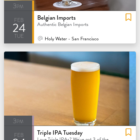
3pm
Belgian Imports
feb
24
Authentic Belgian Imports
tue
At Venue / In Person
Holy Water - San Francisco
3pm
Triple IPA Tuesday
feb
Love Triple IPAs? We've got 3 of the