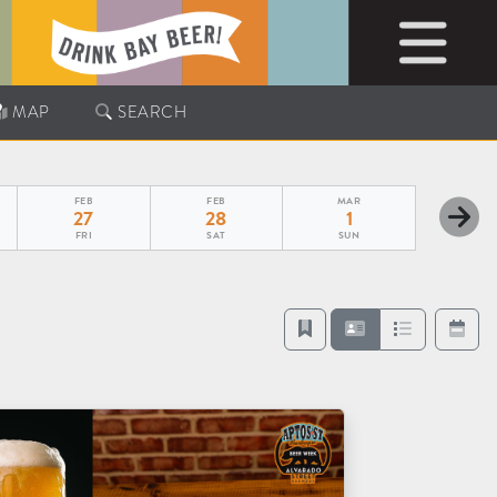
MAP
SEARCH
FEB
FEB
MAR
27
28
1
FRI
SAT
SUN