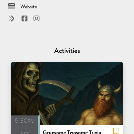
Website
Activities
6:30pm
Gruesome Twosome Trivia
feb