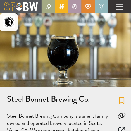
Steel Bonnet Brewing Co.
Fa
Steel Bonnet Brewing Company is a small, family
Co
owned and operated brewery located in Scotts
Valley CA. We produce small batches of high