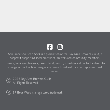
San Francisco Beer Week is a production of the Bay Area Brewers Guild,
a
nonprofit supporting local craft beer, brewers and community members.
Events, locations, brewers, beers, food, music, schedule
and content subject to
change without notice.
Images are promotional and may not represent final
product.
2026 Bay Area Brewers Guild
All Rights Reserved.
SF Beer Week is a registered trademark.