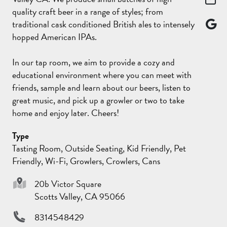
quality craft beer in a range of styles; from
traditional cask conditioned British ales to intensely
hopped American IPAs.
In our tap room, we aim to provide a cozy and
educational environment where you can meet with
friends, sample and learn about our beers, listen to
great music, and pick up a growler or two to take
home and enjoy later. Cheers!
Type
Tasting Room, Outside Seating, Kid Friendly, Pet
Friendly, Wi-Fi, Growlers, Crowlers, Cans
20b Victor Square
Scotts Valley, CA 95066
8314548429