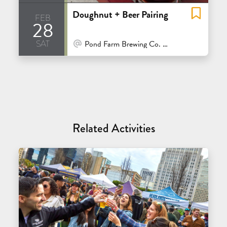
Doughnut + Beer Pairing
feb
28
sat
At Venue / In Person
Pond Farm Brewing Co. - San Rafael
Related Activities