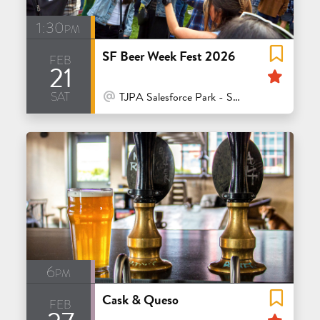
1:30pm
SF Beer Week Fest 2026
feb
21
Feat
sat
At Venue / In Person
TJPA Salesforce Park - San Francisco
6pm
Cask & Queso
feb
Feat