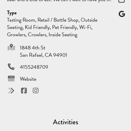
Type
Tasting Room, Retail / Bottle Shop, Outside
Seating, Kid Friendly, Pet Friendly, Wi-Fi,
Growlers, Crowlers, Inside Seating
1848 4th St
San Rafael, CA 94901
4155248709
Website
Activities