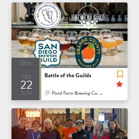
12pm
Battle of the Guilds
feb
22
Feat
sun
At Venue / In Person
Pond Farm Brewing Co. - San Rafael