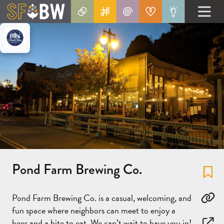
Pond Farm Brewing Co.
Fa
Pond Farm Brewing Co. is a casual, welcoming, and
Co
fun space where neighbors can meet to enjoy a
beer and a bite to eat. We can’t wait to have you in!