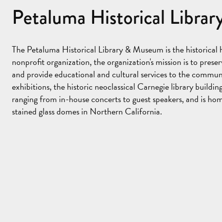
Petaluma Historical Libr
The Petaluma Historical Library & Museum is the historical
nonprofit organization, the organization's mission is to pres
and provide educational and cultural services to the commun
exhibitions, the historic neoclassical Carnegie library buildin
ranging from in-house concerts to guest speakers, and is hom
stained glass domes in Northern California.