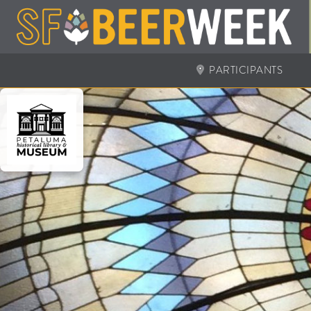
PARTICIPANTS