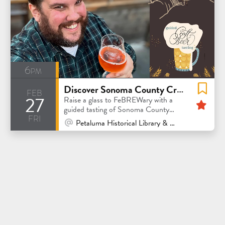
6pm
Discover Sonoma County Craft Beer: A Guided Tasting Experience
feb
27
Fea
Raise a glass to FeBREWary with a
guided tasting of Sonoma County
fri
craft beer
At Venue / In Person
Petaluma Historical Library & Museum