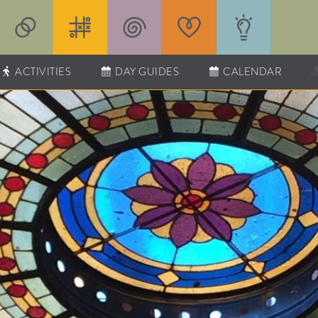
ACTIVITIES
DAY GUIDES
CALENDAR