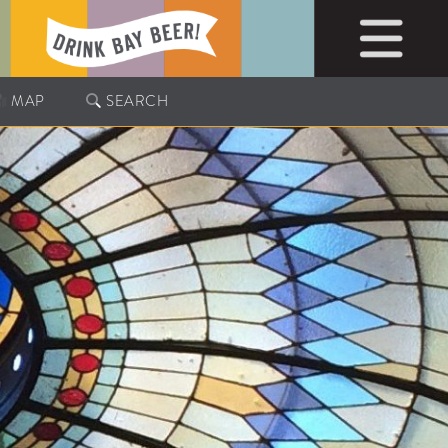
MAP
SEARCH