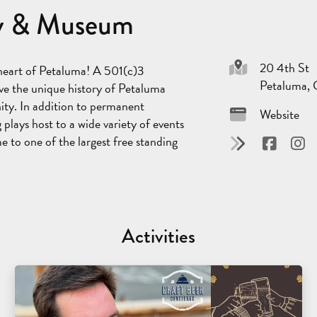
ary & Museum
20 4th St
 heart of Petaluma! A 501(c)3
Petaluma,
erve the unique history of Petaluma
ity. In addition to permanent
Website
g plays host to a wide variety of events
e to one of the largest free standing
Activities