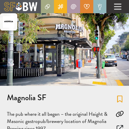
Magnolia SF
Fa
The pub where it all began – the original Haight &
Co
Masonic gastropub/brewery location of Magnolia
Brewing since 1997.