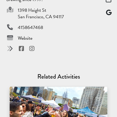
1398 Haight St
San Francisco, CA 94117
4158647468
Website
Related Activities