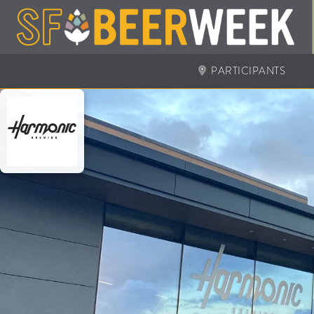
PARTICIPANTS