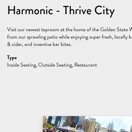
Harmonic - Thrive City
Visit our newest taproom at the home of the Golden State Wa
from our sprawling patio while enjoying super fresh, locally
& cider, and inventive bar bites.
Type
Inside Seating, Outside Seating, Restaurant