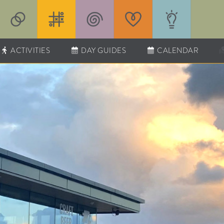
ACTIVITIES
DAY GUIDES
CALENDAR