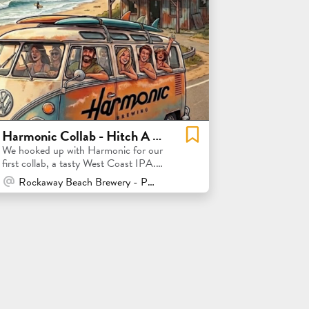
Harmonic Collab - Hitch A Ride WCIPA Collab Release Party!
We hooked up with Harmonic for our
first collab, a tasty West Coast IPA.
Join the release party!
At Venue / In Person
Rockaway Beach Brewery - Pacifica