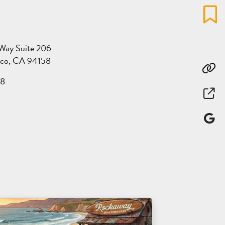
Favo
 Way Suite 206
sco, CA 94158
Co
28