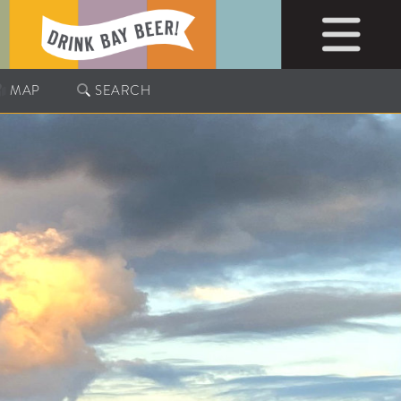
MAP
SEARCH