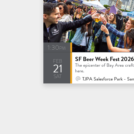
1:30pm
SF Beer Week Fest 2026
feb
21
The epicenter of Bay Area craft 
here.
sat
At Venue / In Person
TJPA Salesforce Park - San Franc