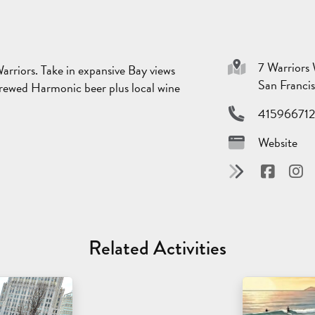
7 Warriors
rriors. Take in expansive Bay views
San Franci
 brewed Harmonic beer plus local wine
41596671
Website
Related Activities