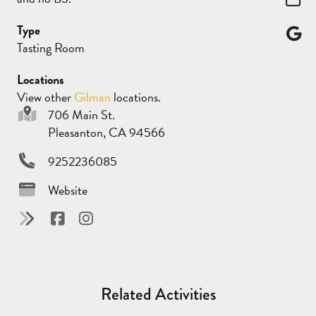
Type
Tasting Room
Locations
View other
Gilman
locations.
706 Main St.
Pleasanton, CA 94566
9252236085
Website
Related Activities