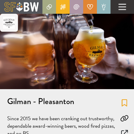
Gilman - Pleasanton
Fa
Since 2015 we have been cranking out trustworthy,
Co
dependable award-winning beers, wood fired pizzas,
and no BS.