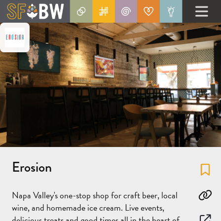
Erosion
Fa
Napa Valley's one-stop shop for craft beer, local
Co
wine, and homemade ice cream. Live events,
delicious treats and good times all in the heart of