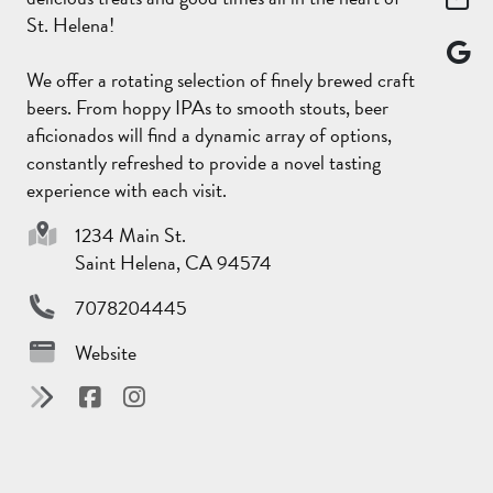
St. Helena!
We offer a rotating selection of finely brewed craft
beers. From hoppy IPAs to smooth stouts, beer
aficionados will find a dynamic array of options,
constantly refreshed to provide a novel tasting
experience with each visit.
1234 Main St.
Saint Helena, CA 94574
7078204445
Website