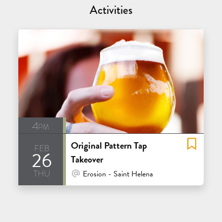
Activities
4pm
Original Pattern Tap
feb
26
Takeover
thu
At Venue / In Person
Erosion - Saint Helena