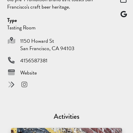
Francisco's craft beer heritage.
Type
Tasting Room
1150 Howard St
San Francisco, CA 94103
4156587381
Website
Activities