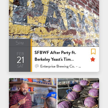
5pm
SFBWF After Party ft.
feb
21
Feat
Berkeley Yeast's Tim
sat
Sciascia & Admiral
At Venue / In Person
Enterprise Brewing Co. - San Francisco
Maltings' Kim Sturdavant