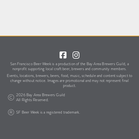
San Francisco Beer Week is a production of the Bay Area Brewers Guild,
a
nonprofit supporting local craft beer, brewers and community members.
Events, locations, brewers, beers, food, music, schedule
and content subject to
change without notice.
Images are promotional and may not represent final
product.
2026 Bay Area Brewers Guild
All Rights Reserved.
SF Beer Week is a registered trademark.