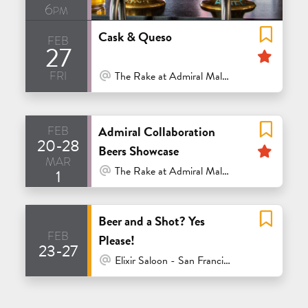
6pm
Cask & Queso
feb
27
Feat
fri
At Venue / In Person
The Rake at Admiral Maltings - Alameda
feb
Admiral Collaboration
20-28
Feat
Beers Showcase
mar
At Venue / In Person
The Rake at Admiral Maltings - Alameda
1
Beer and a Shot? Yes
feb
Please!
23-27
At Venue / In Person
Elixir Saloon - San Francisco