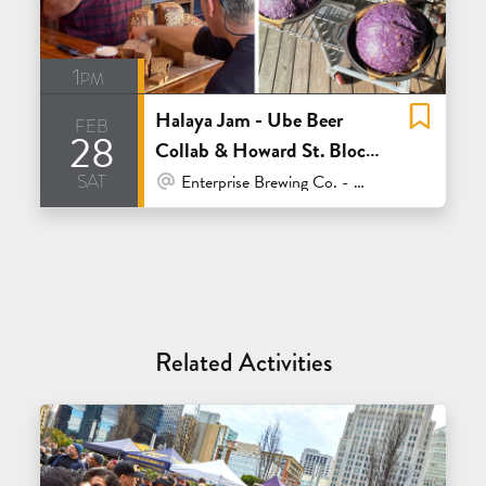
1pm
Halaya Jam - Ube Beer
feb
28
Collab & Howard St. Block
sat
Party w. Rize Up Bakery
At Venue / In Person
Enterprise Brewing Co. - San Francisco
Related Activities