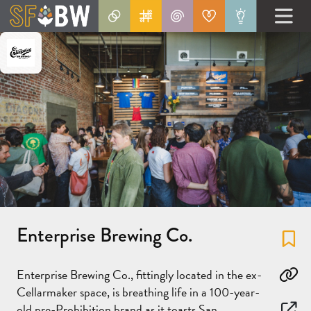
Enterprise Brewing Co.
Fa
Enterprise Brewing Co., fittingly located in the ex-
Co
Cellarmaker space, is breathing life in a 100-year-
old pre-Prohibition brand as it toasts San