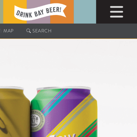
MAP
SEARCH