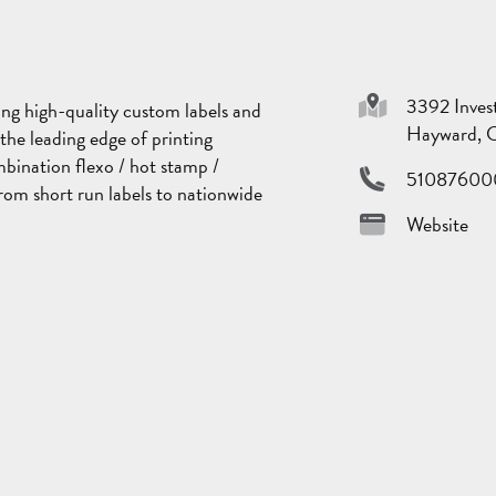
Sponsor
3392 Inves
ng high-quality custom labels and
Hayward, 
the leading edge of printing
mbination flexo / hot stamp /
51087600
rom short run labels to nationwide
Website