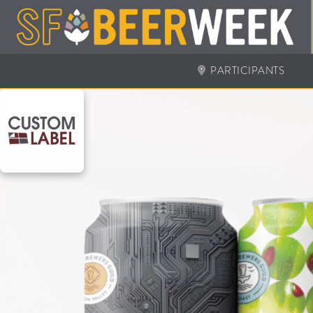
PARTICIPANTS