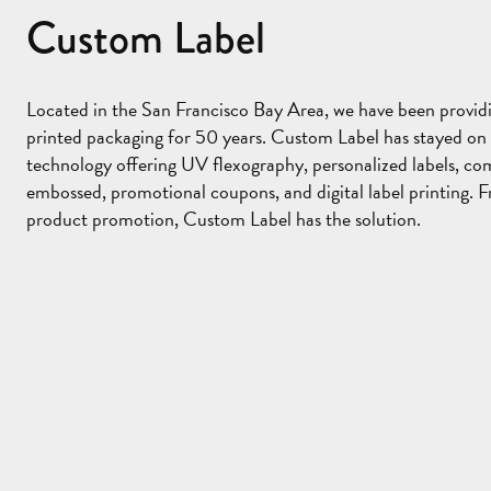
Custom Label
Sponsor
Located in the San Francisco Bay Area, we have been providi
printed packaging for 50 years. Custom Label has stayed on 
technology offering UV flexography, personalized labels, co
embossed, promotional coupons, and digital label printing. F
product promotion, Custom Label has the solution.