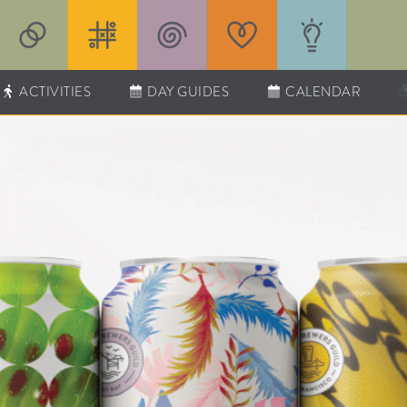
ACTIVITIES
DAY GUIDES
CALENDAR