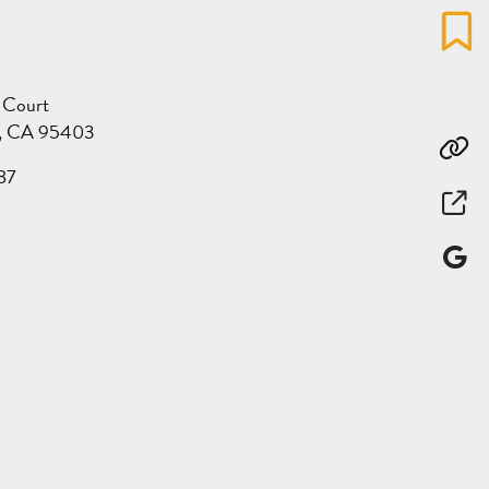
Favo
 Court
a, CA 95403
Co
87