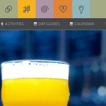
ACTIVITIES
DAY GUIDES
CALENDAR