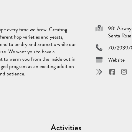
981 Airway
cipe every time we brew. Creating
Santa Ros
ferent hop varieties and yeasts,
tend to be dry and aromatic while our
70729397
ilize. We want you to have a
ut to warm you from the inside out in
Website
aged program as an exciting addition
and patience.
Activities