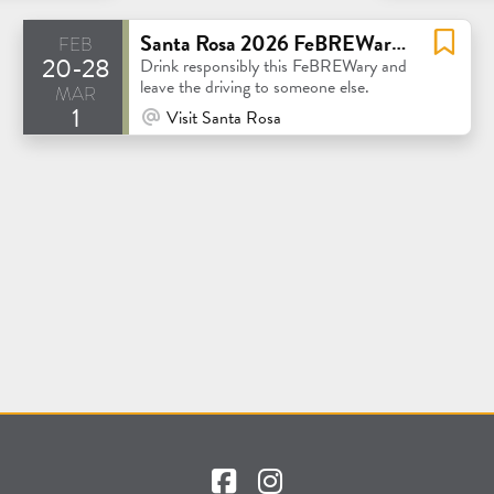
feb
Santa Rosa 2026 FeBREWary Beer Passport
20-28
Drink responsibly this FeBREWary and
mar
leave the driving to someone else.
1
At Venue / In Person
Visit Santa Rosa