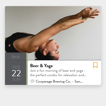
9am
Beer & Yoga
feb
22
Join a fun morning of beer and yoga -
the perfect combo for relaxation and
sun
good vibes!
At Venue / In Person
Cooperage Brewing Co. - Santa Rosa