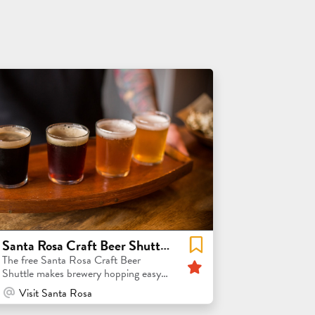
Santa Rosa Craft Beer Shuttle + 2026 FeBREWary Passport
Featured
The free Santa Rosa Craft Beer
Shuttle makes brewery hopping easy
and worry free!
At Venue / In Person
Visit Santa Rosa