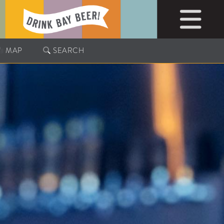
MAP
SEARCH