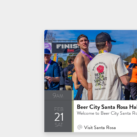
9am
feb
21
Welcome to Beer City Santa R
sat
At Venue / In Person
Visit Santa Rosa