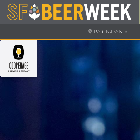
PARTICIPANTS