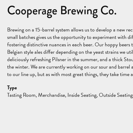
Cooperage Brewing Co.
Brewing on a 15-barrel system allows us to develop a new re
small batches gives us the opportunity to experiment with dif
fostering distinctive nuances in each beer. Our hoppy beers 
Belgian style ales differ depending on the yeast strains we ut
deliciously refreshing Pilsner in the summer, and a thick Sto
the winter. We are currently working on our sour and barrel 
to our line up, but as with most great things, they take time 
Type
Tasting Room, Merchandise, Inside Seating, Outside Seating