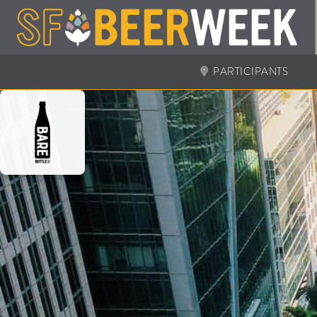
PARTICIPANTS