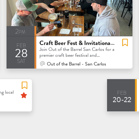
2pm
Craft Beer Fest & Invitational Competition
feb
28
Join Out of the Barrel San Carlos for a
premier craft beer festival and
sat
invitational competition
At Venue / In Person
Out of the Barrel - San Carlos
feb
Featured
ng local
20-22