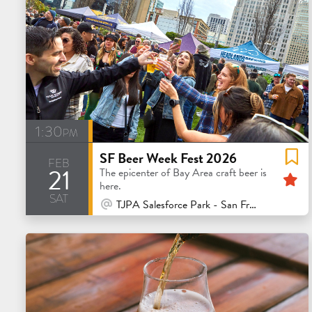
1:30pm
SF Beer Week Fest 2026
feb
21
F
The epicenter of Bay Area craft beer is
here.
sat
At Venue / In Person
TJPA Salesforce Park - San Francisco