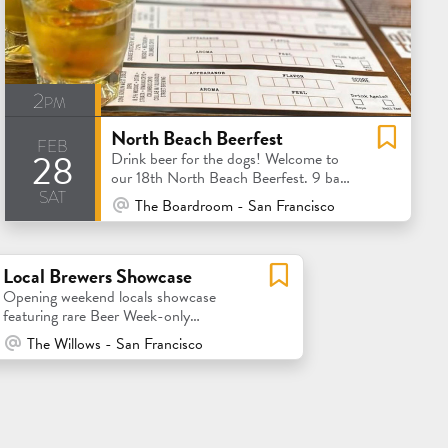
2pm
North Beach Beerfest
feb
28
Drink beer for the dogs! Welcome to
our 18th North Beach Beerfest. 9 bars
sat
= 9 local brewery tastings
At Venue / In Person
The Boardroom - San Francisco
Local Brewers Showcase
Opening weekend locals showcase
featuring rare Beer Week-only
collaborations!
At Venue / In Person
The Willows - San Francisco