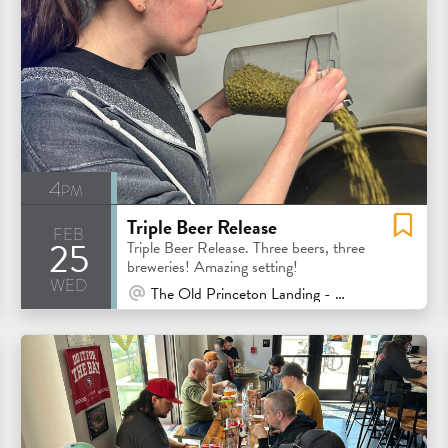
4pm
Triple Beer Release
feb
25
eatured
Triple Beer Release. Three beers, three
breweries! Amazing setting!
wed
At Venue / In Person
The Old Princeton Landing - Half Moon Bay