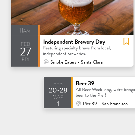
11am
Independent Brewery Day
feb
27
Featuring specialty brews from local,
independent breweries.
fri
At Venue / In Person
Smoke Eaters - Santa Clara
feb
Beer 39
20-28
All Beer Week long, we're bringi
mar
beer to the Pier!
1
At Venue / In Person
Pier 39 - San Francisco