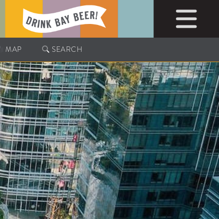
MAP
SEARCH