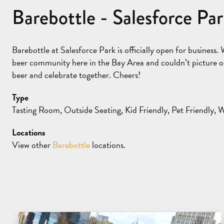
Barebottle - Salesforce Pa
Barebottle at Salesforce Park is officially open for business. 
beer community here in the Bay Area and couldn’t picture ou
beer and celebrate together. Cheers!
Type
Tasting Room, Outside Seating, Kid Friendly, Pet Friendly, 
Locations
View other
Barebottle
locations.