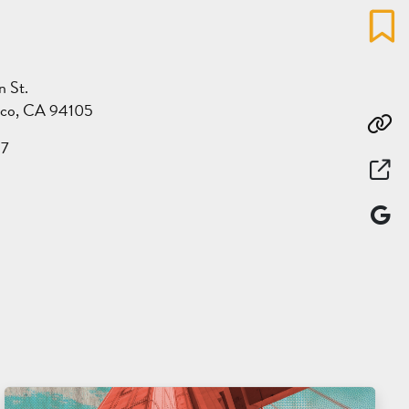
Favo
n St.
sco, CA 94105
Co
17