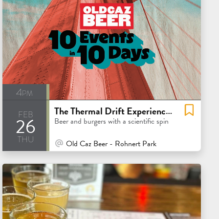
4pm
The Thermal Drift Experience w. Barebottle
feb
26
Beer and burgers with a scientific spin
thu
At Venue / In Person
Old Caz Beer - Rohnert Park