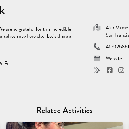
rk
425 Missio
We are so grateful for this incredible
San Franci
rselves anywhere else. Let’s share a
41592686
Website
Wi-Fi
Related Activities