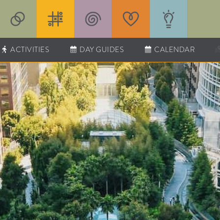
ACTIVITIES
DAY GUIDES
CALENDAR