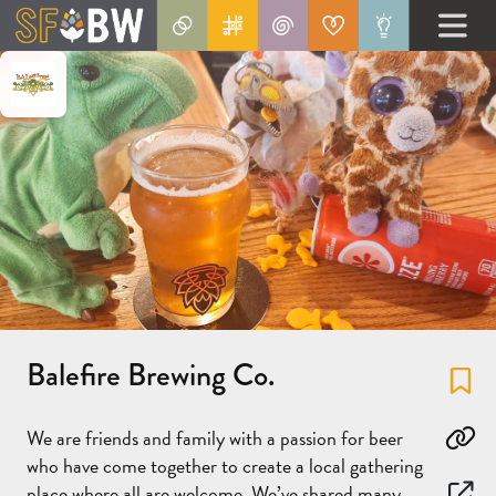
Balefire Brewing Co.
Fa
We are friends and family with a passion for beer
Co
who have come together to create a local gathering
place where all are welcome. We’ve shared many