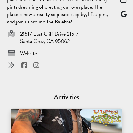
pints dreaming of creating our own place. The
place is now a reality so please stop by, lift a pint,
and join us around the Balefire!
21517 East Cliff Drive 21517
Santa Cruz, CA 95062
Website
Activities