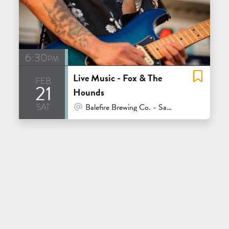
6:30pm
Live Music - Fox & The
feb
21
Hounds
sat
At Venue / In Person
Balefire Brewing Co. - Santa Cruz