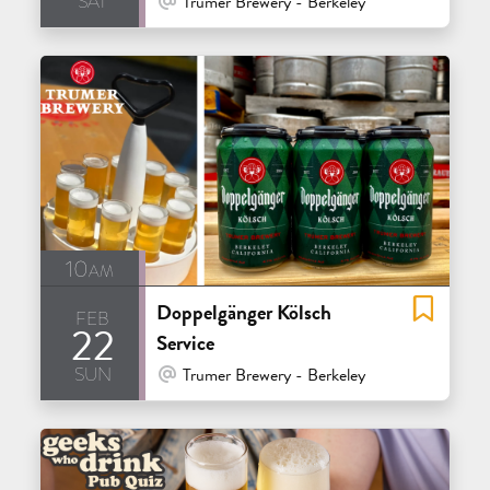
Trumer Brewery - Berkeley
10am
Doppelgänger Kölsch
feb
22
Service
sun
At Venue / In Person
Trumer Brewery - Berkeley