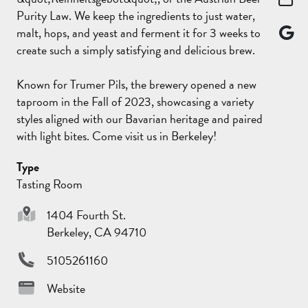
Purity Law. We keep the ingredients to just water,
malt, hops, and yeast and ferment it for 3 weeks to
create such a simply satisfying and delicious brew.
Known for Trumer Pils, the brewery opened a new
taproom in the Fall of 2023, showcasing a variety
styles aligned with our Bavarian heritage and paired
with light bites. Come visit us in Berkeley!
Type
Tasting Room
1404 Fourth St.
Berkeley, CA 94710
5105261160
Website