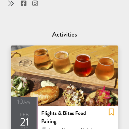
Activities
10am
Flights & Bites Food
feb
21
Pairing
sat
At Venue / In Person