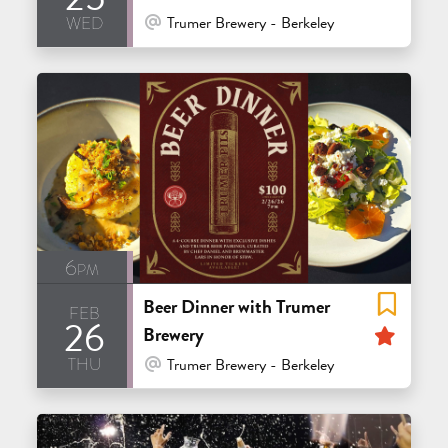
wed
At Venue / In Person
Trumer Brewery - Berkeley
6pm
Beer Dinner with Trumer
feb
26
Feat
Brewery
thu
At Venue / In Person
Trumer Brewery - Berkeley