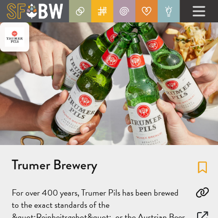
Trumer Brewery
Fa
For over 400 years, Trumer Pils has been brewed
Co
to the exact standards of the
&quot;Reinheitsgebot&quot;, or the Austrian Beer