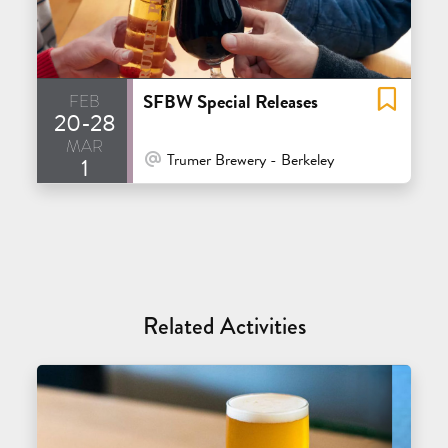
feb
SFBW Special Releases
20-28
mar
At Venue / In Person
Trumer Brewery - Berkeley
1
Related Activities