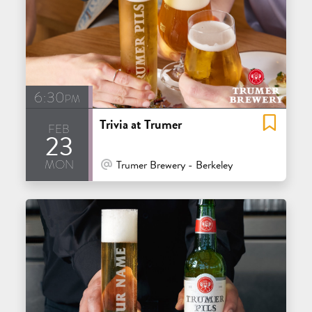
6:30pm
Trivia at Trumer
feb
23
mon
At Venue / In Person
Trumer Brewery - Berkeley