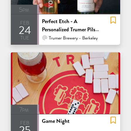
5pm
Perfect Etch - A
feb
24
Personalized Trumer Pils
tue
Glass Event
At Venue / In Person
Trumer Brewery - Berkeley
7pm
Game Night
feb
25