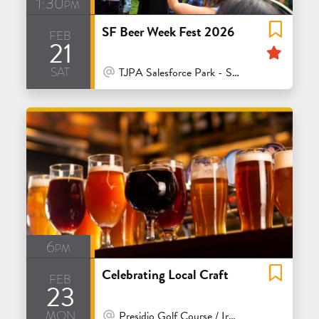
1:30pm
SF Beer Week Fest 2026
feb
21
Feat
sat
At Venue / In Person
TJPA Salesforce Park - San Francisco
6pm
Celebrating Local Craft
feb
23
mon
At Venue / In Person
Presidio Golf Course / Ironwoods Bar & Grill - San Francisco