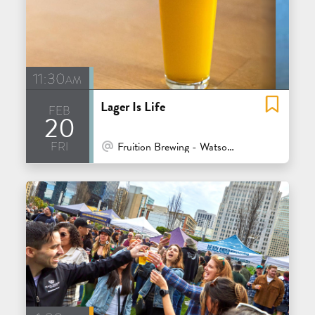
11:30am
Lager Is Life
feb
20
fri
At Venue / In Person
Fruition Brewing - Watsonville