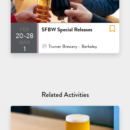
feb
SFBW Special Releases
20-28
mar
At Venue / In Person
Trumer Brewery - Berkeley
1
Related Activities