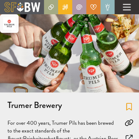
Trumer Brewery
Fa
For over 400 years, Trumer Pils has been brewed
Co
to the exact standards of the
&quot;Reinheitsgebot&quot;, or the Austrian Beer