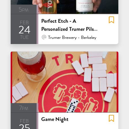
5pm
Perfect Etch - A
feb
24
Personalized Trumer Pils
tue
Glass Event
At Venue / In Person
Trumer Brewery - Berkeley
7pm
Game Night
feb
25