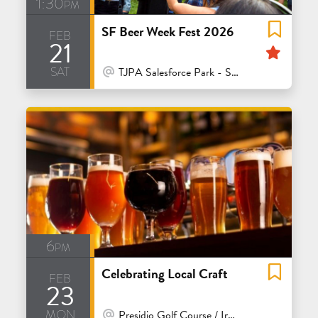
1:30pm
SF Beer Week Fest 2026
feb
21
Feat
sat
At Venue / In Person
TJPA Salesforce Park - San Francisco
6pm
Celebrating Local Craft
feb
23
mon
At Venue / In Person
Presidio Golf Course / Ironwoods Bar & Grill - San Francisco