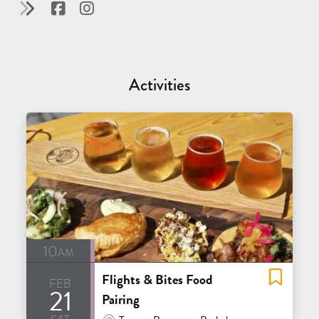
Activities
10am
Flights & Bites Food
feb
21
Pairing
sat
At Venue / In Person