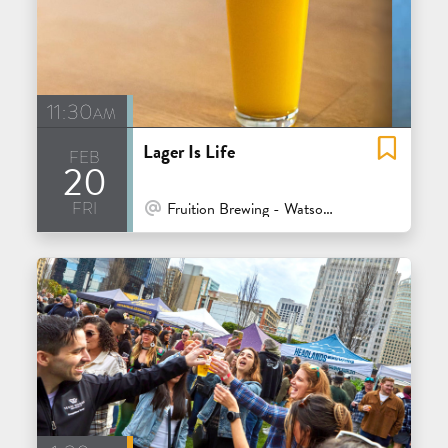
11:30am
Lager Is Life
feb
20
fri
At Venue / In Person
Fruition Brewing - Watsonville