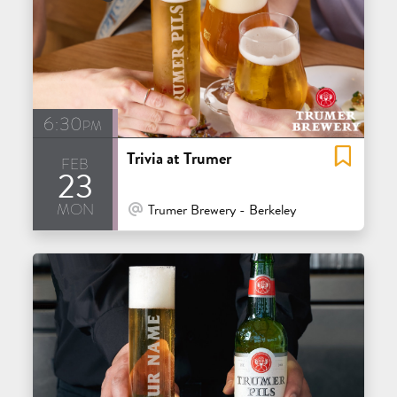
6:30pm
Trivia at Trumer
feb
23
mon
At Venue / In Person
Trumer Brewery - Berkeley