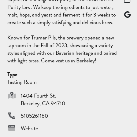
Purity Law. We keep the ingredients to just water,
malt, hops, and yeast and ferment it for 3 weeks to
create such a simply satisfying and delicious brew.
Known for Trumer Pils, the brewery opened a new
taproom in the Fall of 2023, showcasing a variety
styles aligned with our Bavarian heritage and paired
with light bites. Come visit us in Berkeley!
Type
Tasting Room
1404 Fourth St.
Berkeley, CA 94710
5105261160
Website