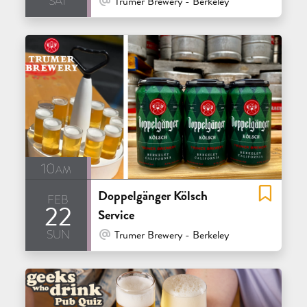
Trumer Brewery - Berkeley
10am
Doppelgänger Kölsch
feb
22
Service
sun
At Venue / In Person
Trumer Brewery - Berkeley