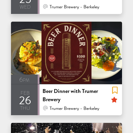
wed
At Venue / In Person
Trumer Brewery - Berkeley
6pm
Beer Dinner with Trumer
feb
26
Feat
Brewery
thu
At Venue / In Person
Trumer Brewery - Berkeley