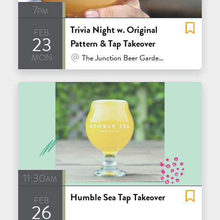
7pm
Trivia Night w. Original
feb
23
Pattern & Tap Takeover
mon
At Venue / In Person
The Junction Beer Garden - Mill Valley
11:30am
Humble Sea Tap Takeover
feb
26