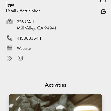
Type
Retail / Bottle Shop
226 CA-1
Mill Valley, CA 94941
4158883544
Website
Activities