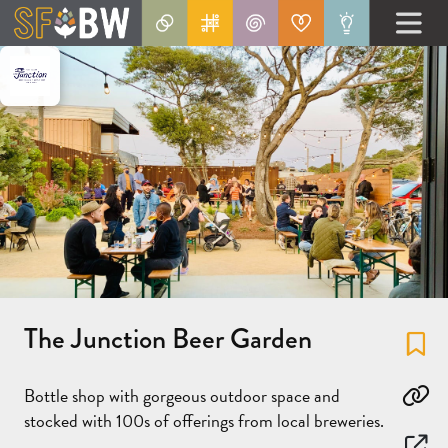
The Junction Beer Garden
Fa
Bottle shop with gorgeous outdoor space and
Co
stocked with 100s of offerings from local breweries.