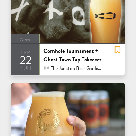
6pm
Cornhole Tournament +
feb
22
Ghost Town Tap Takeover
sun
At Venue / In Person
The Junction Beer Garden - Mill Valley