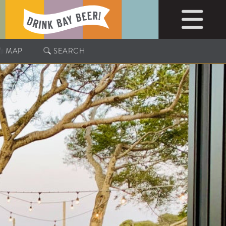
MAP
SEARCH