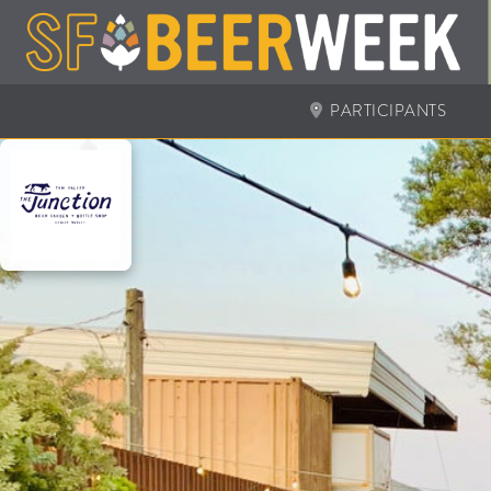
PARTICIPANTS