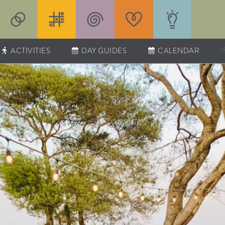
ACTIVITIES
DAY GUIDES
CALENDAR