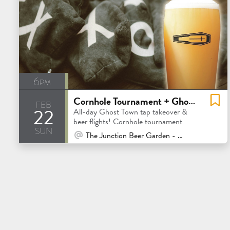
6pm
Cornhole Tournament + Ghost Town Tap Takeover
feb
22
All-day Ghost Town tap takeover &
beer flights! Cornhole tournament
sun
At Venue / In Person
The Junction Beer Garden - Mill Valley