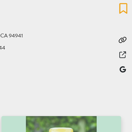
Favo
y, CA 94941
Co
44