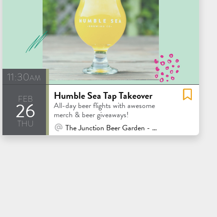
11:30am
Humble Sea Tap Takeover
feb
26
All-day beer flights with awesome
merch & beer giveaways!
thu
At Venue / In Person
The Junction Beer Garden - Mill Valley