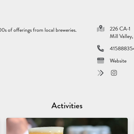
226 CA-1
0s of offerings from local breweries.
Mill Valle
41588835
Website
Activities