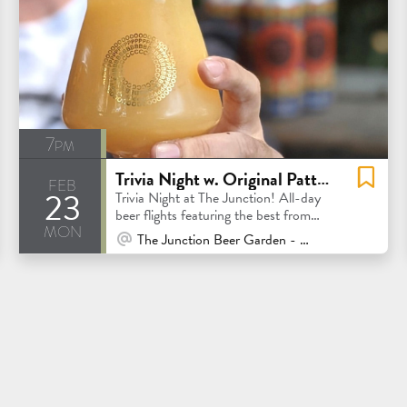
7pm
Trivia Night w. Original Pattern & Tap Takeover
feb
23
Trivia Night at The Junction! All-day
beer flights featuring the best from
mon
Original Pattern
At Venue / In Person
The Junction Beer Garden - Mill Valley