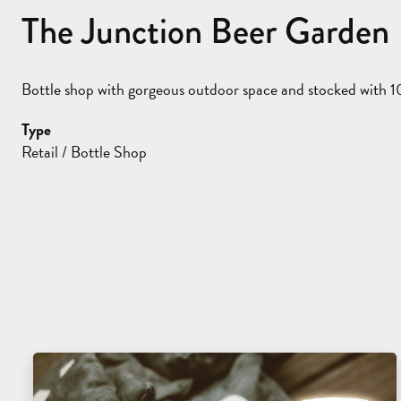
The Junction Beer Garden
Bottle shop with gorgeous outdoor space and stocked with 10
Type
Retail / Bottle Shop