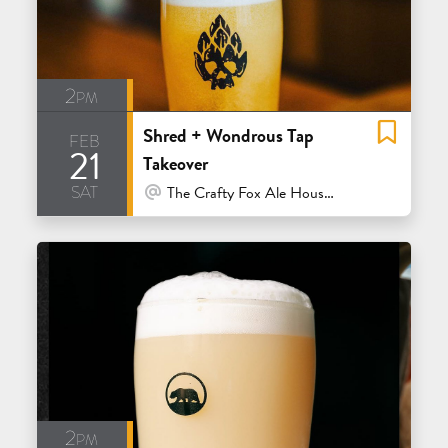
2pm
Shred + Wondrous Tap
feb
21
Takeover
sat
At Venue / In Person
The Crafty Fox Ale House - San Francisco
2pm