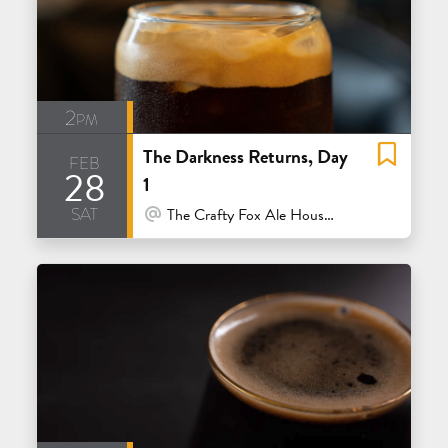
2pm
The Darkness Returns, Day
feb
28
1
sat
At Venue / In Person
The Crafty Fox Ale House - San Francisco