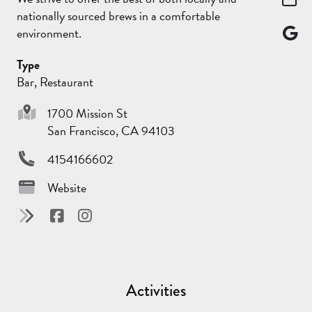
nationally sourced brews in a comfortable
environment.
Type
Bar, Restaurant
1700 Mission St
San Francisco, CA 94103
4154166602
Website
Activities