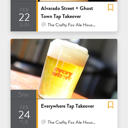
Alvarado Street + Ghost
feb
22
Town Tap Takeover
sun
At Venue / In Person
The Crafty Fox Ale House - San Francisco
5pm
Everywhere Tap Takeover
feb
24
tue
At Venue / In Person
The Crafty Fox Ale House - San Francisco