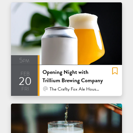
5pm
Opening Night with
feb
20
Trillium Brewing Company
fri
At Venue / In Person
The Crafty Fox Ale House - San Francisco