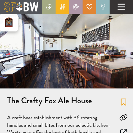
The Crafty Fox Ale House
Fa
A craft beer establishment with 36 rotating
Co
handles and small bites from our eclectic kitchen.
We strive to offer the best of both locally and