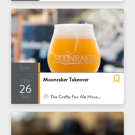
5pm
Moonraker Takeover
feb
26
thu
At Venue / In Person
The Crafty Fox Ale House - San Francisco