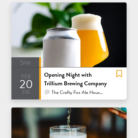
5pm
Opening Night with
feb
20
Trillium Brewing Company
fri
At Venue / In Person
The Crafty Fox Ale House - San Francisco