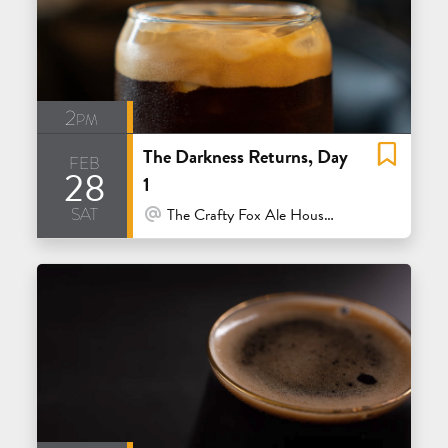
2pm
The Darkness Returns, Day
feb
28
1
sat
At Venue / In Person
The Crafty Fox Ale House - San Francisco