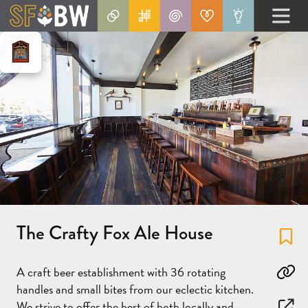
The Crafty Fox Ale House
Fa
A craft beer establishment with 36 rotating
Co
handles and small bites from our eclectic kitchen.
We strive to offer the best of both locally and