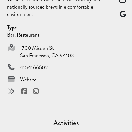
nationally sourced brews in a comfortable
environment.
Type
Bar, Restaurant
1700 Mission St
San Francisco, CA 94103
4154166602
Website
Activities