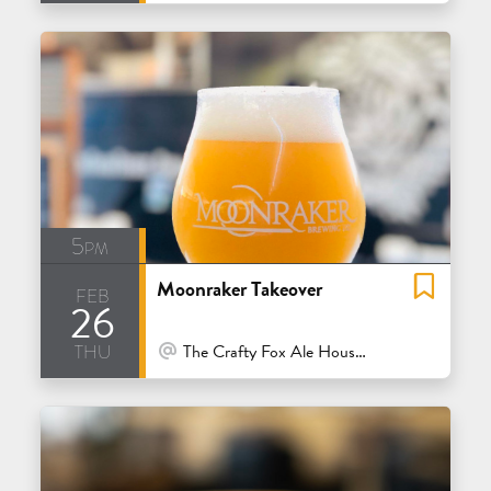
5pm
Moonraker Takeover
feb
26
thu
At Venue / In Person
The Crafty Fox Ale House - San Francisco