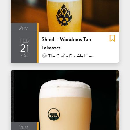
2pm
Shred + Wondrous Tap
feb
21
Takeover
sat
At Venue / In Person
The Crafty Fox Ale House - San Francisco
2pm