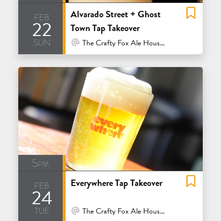
Alvarado Street + Ghost
feb
22
Town Tap Takeover
sun
At Venue / In Person
The Crafty Fox Ale House - San Francisco
5pm
Everywhere Tap Takeover
feb
24
tue
At Venue / In Person
The Crafty Fox Ale House - San Francisco