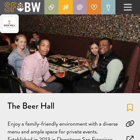
The Beer Hall
Fa
Enjoy a family-friendly environment with a diverse
Co
menu and ample space for private events.
Established in 2013 in Downtown San Francisco,