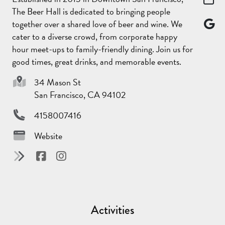
The Beer Hall is dedicated to bringing people
together over a shared love of beer and wine. We
cater to a diverse crowd, from corporate happy
hour meet-ups to family-friendly dining. Join us for
good times, great drinks, and memorable events.
34 Mason St
San Francisco, CA 94102
4158007416
Website
Activities