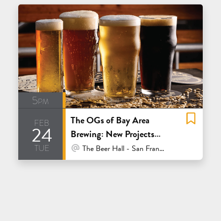
5pm
The OGs of Bay Area
feb
24
Brewing: New Projects
tue
from the Old Guard
At Venue / In Person
The Beer Hall - San Francisco