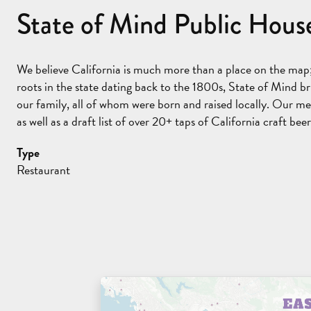
State of Mind Public House
We believe California is much more than a place on the map; 
roots in the state dating back to the 1800s, State of Mind br
our family, all of whom were born and raised locally. Our me
as well as a draft list of over 20+ taps of California craft beer
Type
Restaurant