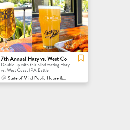
7th Annual Hazy vs. West Coast IPA Flight
Double up with this blind tasting Hazy
vs. West Coast IPA Battle
At Venue / In Person
State of Mind Public House & Pizzeria - Los Altos