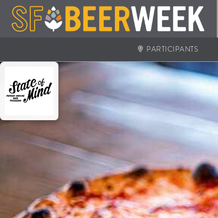
PARTICIPANTS