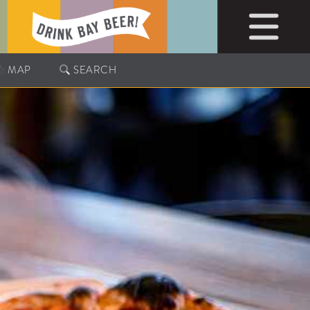
MAP
SEARCH