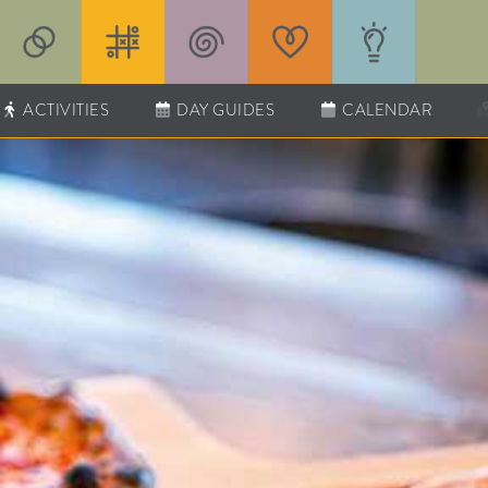
ACTIVITIES
DAY GUIDES
CALENDAR