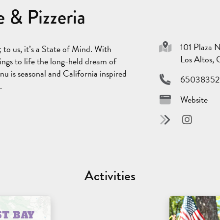
 & Pizzeria
101 Plaza 
to us, it’s a State of Mind. With
Los Altos,
ings to life the long-held dream of
nu is seasonal and California inspired
65038352
.
Website
Activities