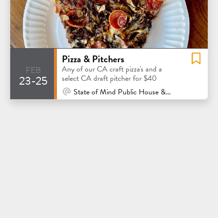
Pizza & Pitchers
feb
Any of our CA craft pizza's and a
23-25
select CA draft pitcher for $40
At Venue / In Person
State of Mind Public House & Pizzeria - Los Altos