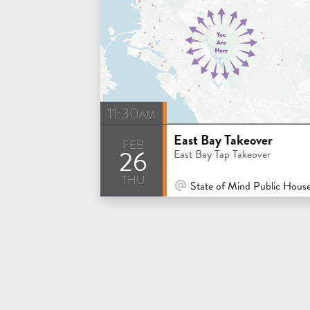
11:30am
East Bay Takeover
feb
26
East Bay Tap Takeover
thu
At Venue / In Person
State of Mind Public House & Pizzeria - Los 