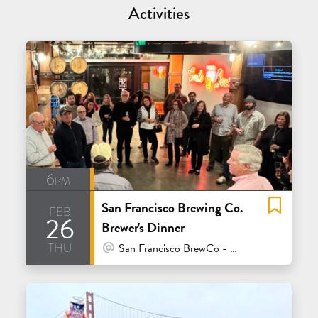
Activities
6pm
San Francisco Brewing Co.
feb
26
Brewer's Dinner
thu
At Venue / In Person
San Francisco BrewCo - Polk