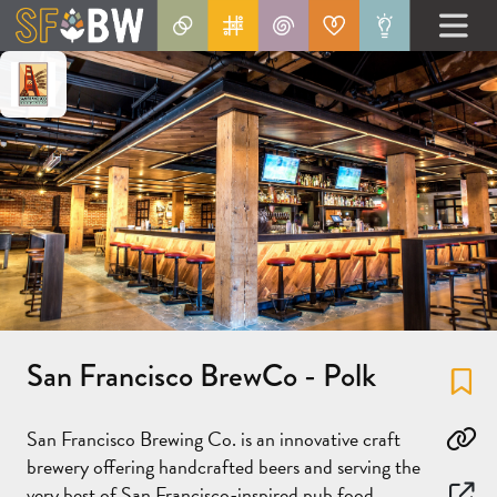
San Francisco BrewCo - Polk
Fa
San Francisco Brewing Co. is an innovative craft
Co
brewery offering handcrafted beers and serving the
very best of San Francisco-inspired pub food.