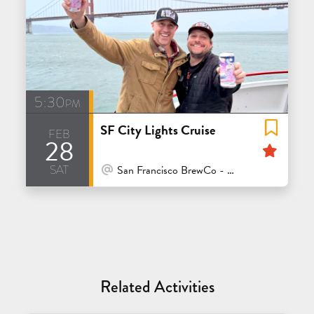
5:30pm
SF City Lights Cruise
feb
28
Feat
sat
At Venue / In Person
San Francisco BrewCo - Polk
Related Activities