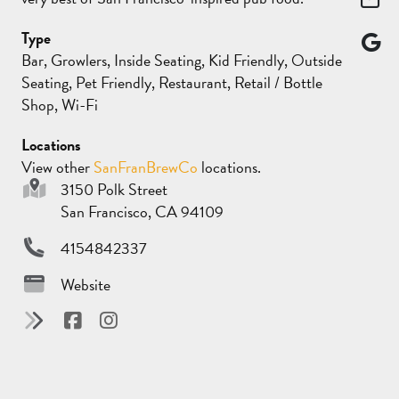
Type
Bar, Growlers, Inside Seating, Kid Friendly, Outside
Seating, Pet Friendly, Restaurant, Retail / Bottle
Shop, Wi-Fi
Locations
View other
SanFranBrewCo
locations.
3150 Polk Street
San Francisco, CA 94109
4154842337
Website