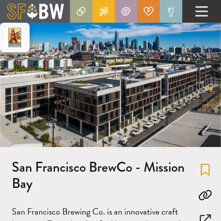
San Francisco BrewCo - Mission
Fa
Bay
Co
San Francisco Brewing Co. is an innovative craft