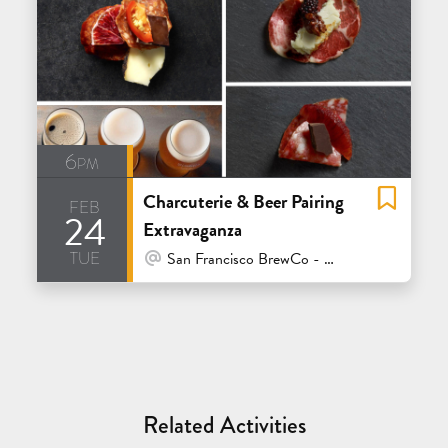
6pm
Charcuterie & Beer Pairing
feb
24
Extravaganza
tue
At Venue / In Person
San Francisco BrewCo - Mission Bay
Related Activities