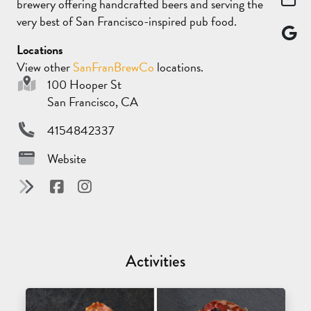
brewery offering handcrafted beers and serving the
very best of San Francisco-inspired pub food.
Locations
View other
SanFranBrewCo
locations.
100 Hooper St
San Francisco, CA
4154842337
Website
Activities