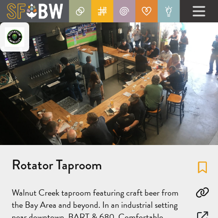
Rotator Taproom
Fa
Walnut Creek taproom featuring craft beer from
Co
the Bay Area and beyond. In an industrial setting
near downtown, BART & 680. Comfortable,