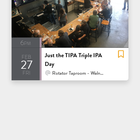
6pm
Just the TIPA Triple IPA
feb
27
Day
fri
At Venue / In Person
Rotator Taproom - Walnut Creek