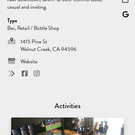
casual and inviting.
Type
Bar, Retail / Bottle Shop
1415 Pine St
Walnut Creek, CA 94596
Website
Activities