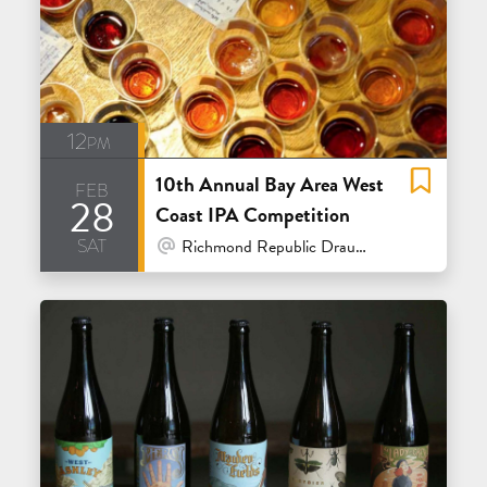
12pm
10th Annual Bay Area West
feb
28
Coast IPA Competition
sat
At Venue / In Person
Richmond Republic Draught House - San Francisco