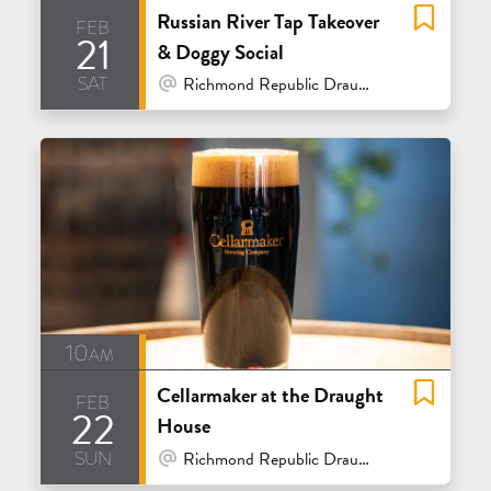
Russian River Tap Takeover
feb
21
& Doggy Social
sat
At Venue / In Person
Richmond Republic Draught House - San Francisco
10am
Cellarmaker at the Draught
feb
22
House
sun
At Venue / In Person
Richmond Republic Draught House - San Francisco