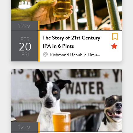
12pm
The Story of 21st Century
feb
20
Feat
IPA in 6 Pints
fri
At Venue / In Person
Richmond Republic Draught House - San Francisco
12pm