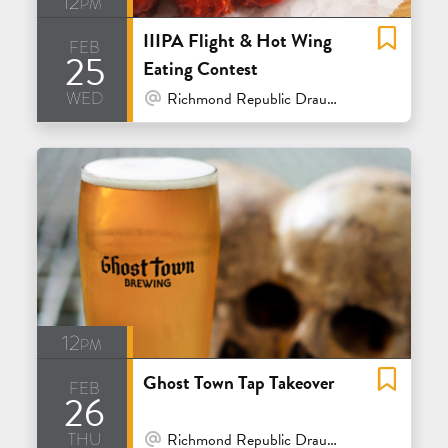
12pm
IIIPA Flight & Hot Wing
feb
25
Eating Contest
wed
At Venue / In Person
Richmond Republic Draught House - San Francisco
12pm
Ghost Town Tap Takeover
feb
26
thu
At Venue / In Person
Richmond Republic Draught House - San Francisco