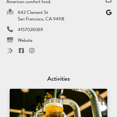
American comfort food.
642 Clement St
San Francisco, CA 94118
4157026069
Website
Activities