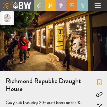
Richmond Republic Draught
Fa
House
Co
Cozy pub featuring 20+ craft beers on tap &