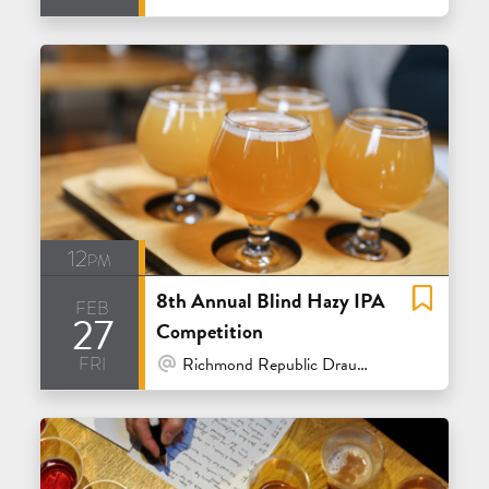
12pm
8th Annual Blind Hazy IPA
feb
27
Competition
fri
At Venue / In Person
Richmond Republic Draught House - San Francisco