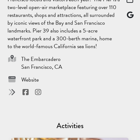
two-level open-air marketplace featuring over 110
restaurants, shops and attractions, all surrounded
by iconic views of the Bay and San Francisco
landmarks. Pier 39 also includes a 5-acre
waterfront park and a 300-berth marina, home
to the world-famous California sea lions!
Sponsor
The Embarcadero
San Francisco, CA
Website
Activities