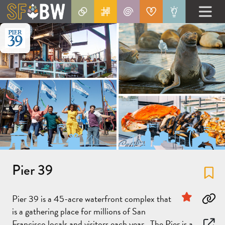
Pier 39
Fa
Sponsor
Pier 39 is a 45-acre waterfront complex that
Co
is a gathering place for millions of San
Francisco locals and visitors each year. The Pier is a