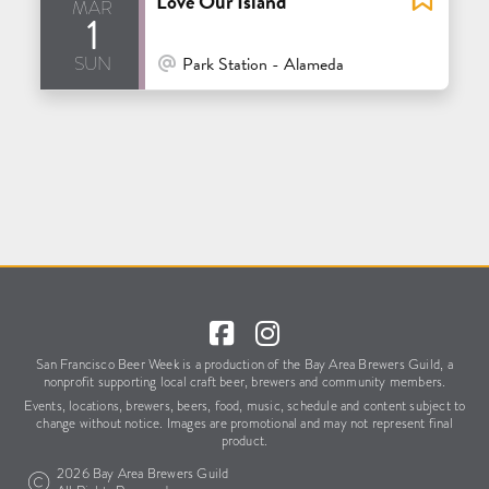
Love Our Island
mar
1
sun
At Venue / In Person
Park Station - Alameda
San Francisco Beer Week is a production of the Bay Area Brewers Guild,
a
nonprofit supporting local craft beer, brewers and community members.
Events, locations, brewers, beers, food, music, schedule
and content subject to
change without notice.
Images are promotional and may not represent final
product.
2026 Bay Area Brewers Guild