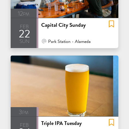
12pm
Capital City Sunday
feb
22
sun
At Venue / In Person
Park Station - Alameda
3pm
Triple IPA Tuesday
feb