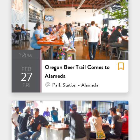
12pm
Oregon Beer Trail Comes to
feb
27
Alameda
fri
At Venue / In Person
Park Station - Alameda