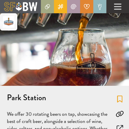
Park Station
Fa
We offer 30 rotating beers on tap, showcasing the
Co
best of craft beer, alongside a selection of wine,
cider, seltzer, and non-alcoholic options. Whether