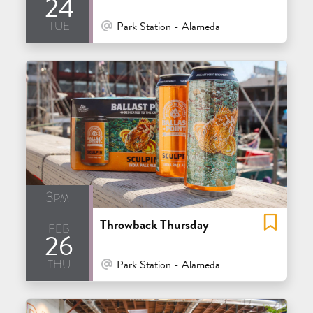
24
tue
At Venue / In Person
Park Station - Alameda
3pm
Throwback Thursday
feb
26
thu
At Venue / In Person
Park Station - Alameda