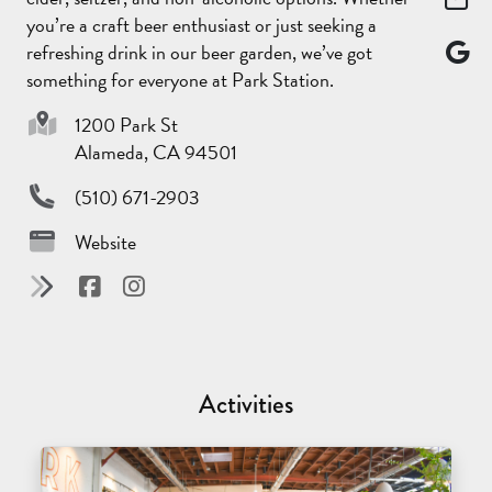
you’re a craft beer enthusiast or just seeking a
refreshing drink in our beer garden, we’ve got
something for everyone at Park Station.
1200 Park St
Alameda, CA 94501
(510) 671-2903
Website
Activities