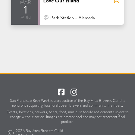
Love Our Island
mar
1
sun
At Venue / In Person
Park Station - Alameda
San Francisco Beer Week is a production of the Bay Area Brewers Guild,
a
nonprofit supporting local craft beer, brewers and community members.
Events, locations, brewers, beers, food, music, schedule
and content subject to
change without notice.
Images are promotional and may not represent final
product.
2026 Bay Area Brewers Guild