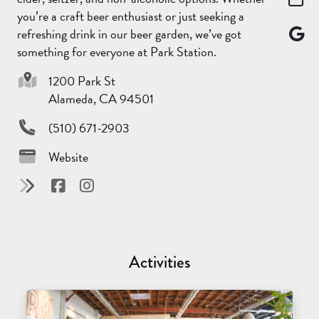
you’re a craft beer enthusiast or just seeking a
refreshing drink in our beer garden, we’ve got
something for everyone at Park Station.
1200 Park St
Alameda, CA 94501
(510) 671-2903
Website
Activities