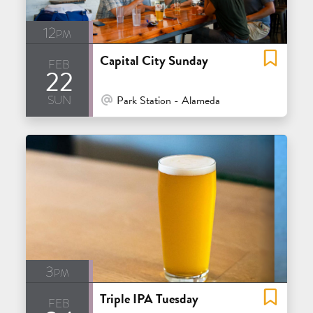
12pm
Capital City Sunday
feb
22
sun
At Venue / In Person
Park Station - Alameda
3pm
Triple IPA Tuesday
feb