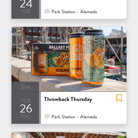
24
tue
At Venue / In Person
Park Station - Alameda
3pm
Throwback Thursday
feb
26
thu
At Venue / In Person
Park Station - Alameda