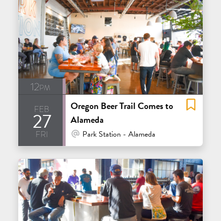
12pm
Oregon Beer Trail Comes to
feb
27
Alameda
fri
At Venue / In Person
Park Station - Alameda