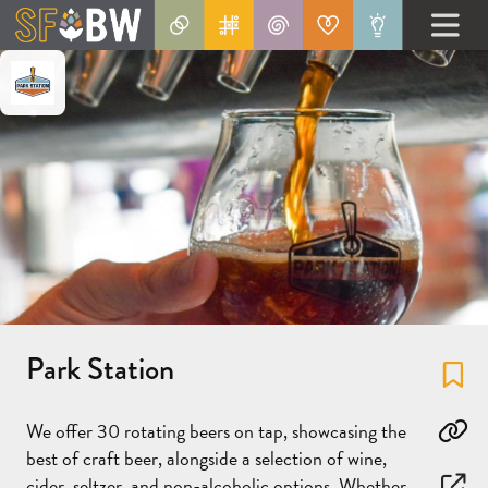
Park Station
Fa
We offer 30 rotating beers on tap, showcasing the
Co
best of craft beer, alongside a selection of wine,
cider, seltzer, and non-alcoholic options. Whether