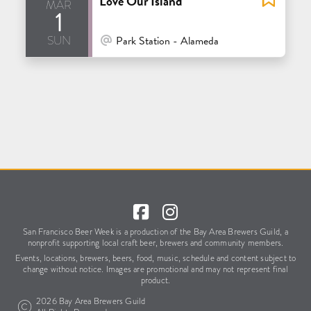
Love Our Island
mar
1
sun
At Venue / In Person
Park Station - Alameda
San Francisco Beer Week is a production of the Bay Area Brewers Guild,
a
nonprofit supporting local craft beer, brewers and community members.
Events, locations, brewers, beers, food, music, schedule
and content subject to
change without notice.
Images are promotional and may not represent final
product.
2026 Bay Area Brewers Guild