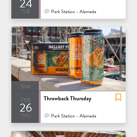
24
tue
At Venue / In Person
Park Station - Alameda
3pm
Throwback Thursday
feb
26
thu
At Venue / In Person
Park Station - Alameda