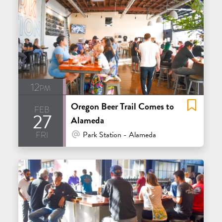
12pm
Oregon Beer Trail Comes to
feb
27
Alameda
fri
At Venue / In Person
Park Station - Alameda