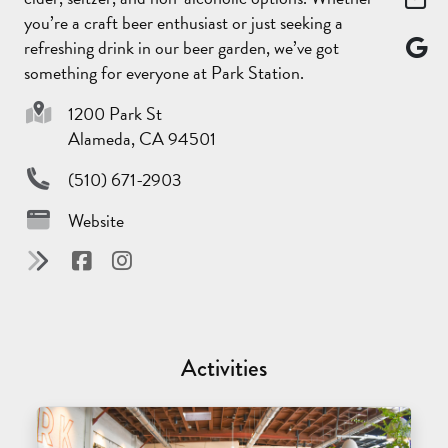
you’re a craft beer enthusiast or just seeking a
refreshing drink in our beer garden, we’ve got
something for everyone at Park Station.
1200 Park St
Alameda, CA 94501
(510) 671-2903
Website
Activities