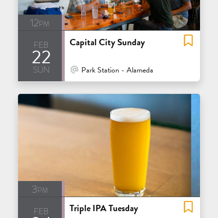
12pm
Capital City Sunday
feb
22
sun
At Venue / In Person
Park Station - Alameda
3pm
Triple IPA Tuesday
feb