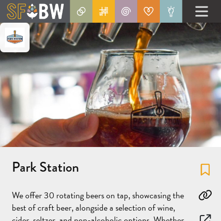
Park Station
Fa
We offer 30 rotating beers on tap, showcasing the
Co
best of craft beer, alongside a selection of wine,
cider, seltzer, and non-alcoholic options. Whether