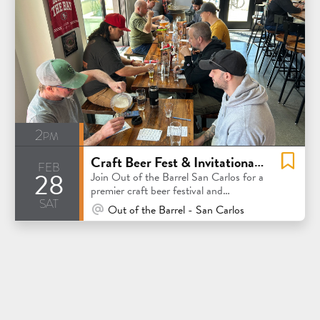
2pm
Craft Beer Fest & Invitational Competition
feb
28
Join Out of the Barrel San Carlos for a
premier craft beer festival and
sat
invitational competition
At Venue / In Person
Out of the Barrel - San Carlos