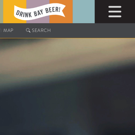
MAP
SEARCH