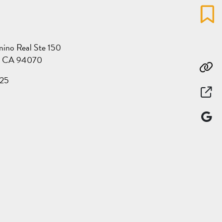
Favo
ino Real Ste 150
s, CA 94070
Co
25