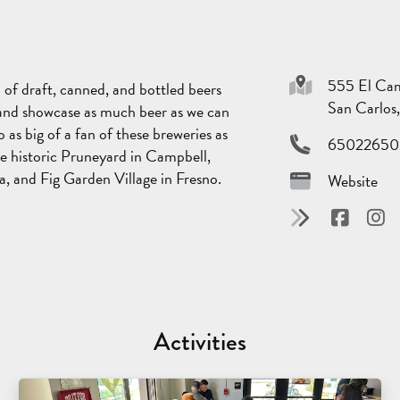
555 El Cam
 of draft, canned, and bottled beers
San Carlo
 and showcase as much beer as we can
as big of a fan of these breweries as
65022650
e historic Pruneyard in Campbell,
a, and Fig Garden Village in Fresno.
Website
Activities