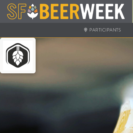
PARTICIPANTS