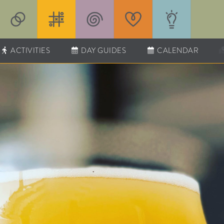
ACTIVITIES
DAY GUIDES
CALENDAR