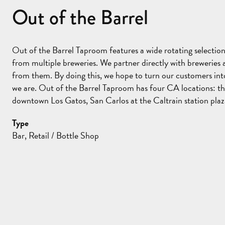
Out of the Barrel
Out of the Barrel Taproom features a wide rotating selection
from multiple breweries. We partner directly with breweries
from them. By doing this, we hope to turn our customers into 
we are. Out of the Barrel Taproom has four CA locations: th
downtown Los Gatos, San Carlos at the Caltrain station plaz
Type
Bar, Retail / Bottle Shop