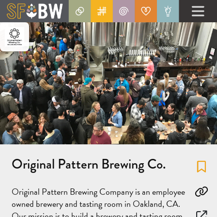
Original Pattern Brewing Co.
Fa
Original Pattern Brewing Company is an employee
Co
owned brewery and tasting room in Oakland, CA.
Our mission is to build a brewery and tasting room