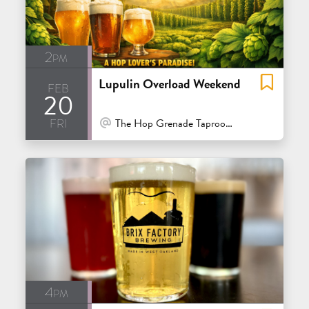
2pm
Lupulin Overload Weekend
feb
20
fri
At Venue / In Person
The Hop Grenade Taproom & Bottleshop - Concord
4pm