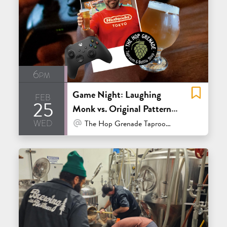
6pm
Game Night: Laughing
feb
25
Monk vs. Original Pattern
wed
Smash Bros Showdow
At Venue / In Person
The Hop Grenade Taproom & Bottleshop - Concord