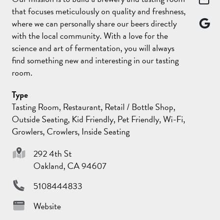
that focuses meticulously on quality and freshness,
where we can personally share our beers directly
with the local community. With a love for the
science and art of fermentation, you will always
find something new and interesting in our tasting
room.
Type
Tasting Room, Restaurant, Retail / Bottle Shop,
Outside Seating, Kid Friendly, Pet Friendly, Wi-Fi,
Growlers, Crowlers, Inside Seating
292 4th St
Oakland, CA 94607
5108444833
Website