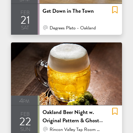
Get Down in The Town
feb
21
sat
At Venue / In Person
Degrees Plato - Oakland
4pm
Oakland Beer Night w.
feb
22
Original Pattern & Ghost
sun
Town
At Venue / In Person
Rincon Valley Tap Room & Bottle Shop - Santa Rosa