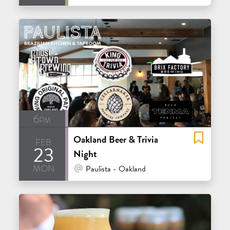
6pm
Oakland Beer & Trivia
feb
23
Night
mon
At Venue / In Person
Paulista - Oakland