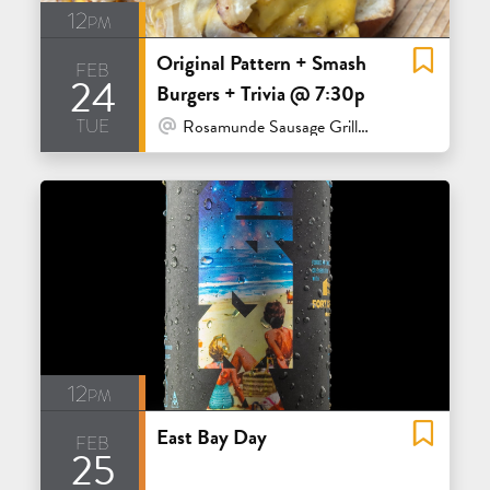
12pm
Original Pattern + Smash
feb
24
Burgers + Trivia @ 7:30p
tue
At Venue / In Person
Rosamunde Sausage Grill - San Francisco
12pm
East Bay Day
feb
25