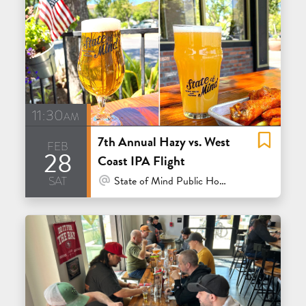
11:30am
7th Annual Hazy vs. West
feb
28
Coast IPA Flight
sat
At Venue / In Person
State of Mind Public House & Pizzeria - Los Altos