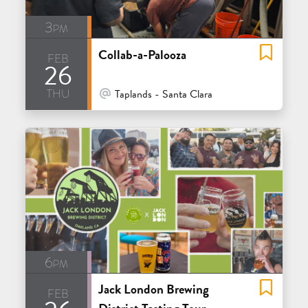
3pm
Collab-a-Palooza
feb
26
thu
At Venue / In Person
Taplands - Santa Clara
6pm
Jack London Brewing
feb