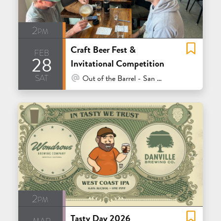
2pm
Craft Beer Fest &
feb
28
Invitational Competition
sat
At Venue / In Person
Out of the Barrel - San Carlos
2pm
Tasty Day 2026
mar