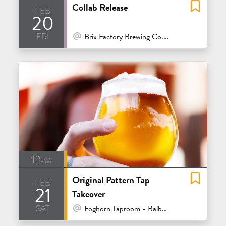
Collab Release
feb
20
fri
At Venue / In Person
Brix Factory Brewing Co. - Oakland
12pm
Original Pattern Tap
feb
21
Takeover
sat
At Venue / In Person
Foghorn Taproom - Balboa - San Francisco