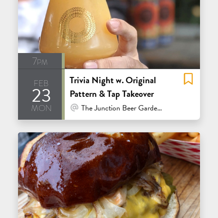
7pm
Trivia Night w. Original
feb
23
Pattern & Tap Takeover
mon
At Venue / In Person
The Junction Beer Garden - Mill Valley