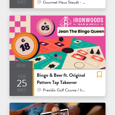
wed
At Venue / In Person
Gourmet Haus Staudt - Redwood City
6pm
Bingo & Beer ft. Original
feb
25
Pattern Tap Takeover
wed
At Venue / In Person
Presidio Golf Course / Ironwoods Bar & Grill - San Francisco