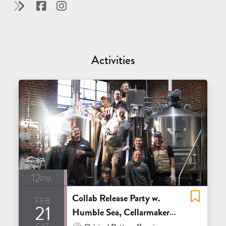
Activities
12pm
Collab Release Party w.
feb
21
Humble Sea, Cellarmaker,
sat
At Venue / In Person