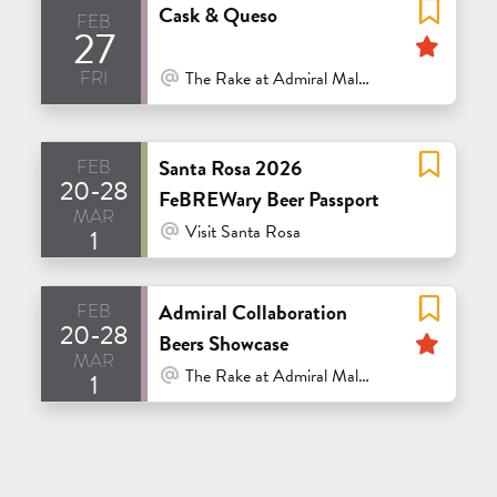
Cask & Queso
feb
27
Feat
fri
At Venue / In Person
The Rake at Admiral Maltings - Alameda
feb
Santa Rosa 2026
20-28
FeBREWary Beer Passport
mar
At Venue / In Person
Visit Santa Rosa
1
feb
Admiral Collaboration
20-28
Feat
Beers Showcase
mar
At Venue / In Person
The Rake at Admiral Maltings - Alameda
1