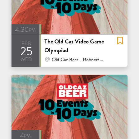
4:30pm
The Old Caz Video Game
feb
25
Olympiad
wed
At Venue / In Person
Old Caz Beer - Rohnert Park
4pm