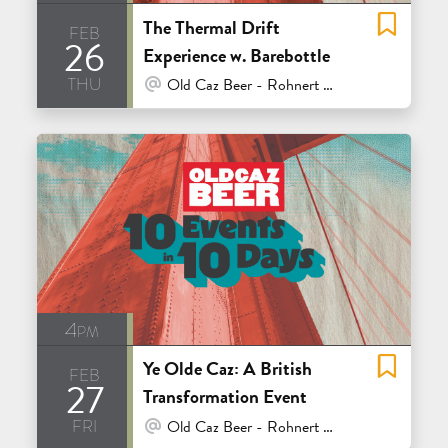
The Thermal Drift
feb
26
Experience w. Barebottle
thu
At Venue / In Person
Old Caz Beer - Rohnert Park
4pm
Ye Olde Caz: A British
feb
27
Transformation Event
fri
At Venue / In Person
Old Caz Beer - Rohnert Park