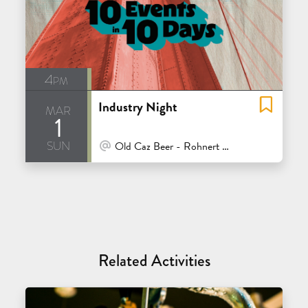
4pm
Industry Night
mar
1
sun
At Venue / In Person
Old Caz Beer - Rohnert Park
Related Activities