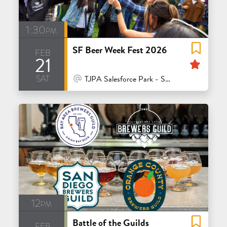
1:30pm
SF Beer Week Fest 2026
feb
21
Feat
sat
At Venue / In Person
TJPA Salesforce Park - San Francisco
12pm
Battle of the Guilds
feb