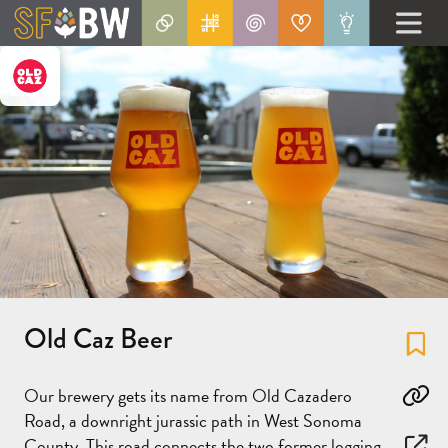
Old Caz Beer
Fa
Our brewery gets its name from Old Cazadero
Co
Road, a downright jurassic path in West Sonoma
County. This road connects the two former logging