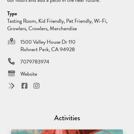
Type
Tasting Room, Kid Friendly, Pet Friendly, Wi-Fi,
Growlers, Crowlers, Merchandise
1500 Valley House Dr 110
Rohnert Park, CA 94928
7079783974
Website
Activities