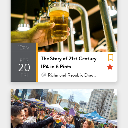
12pm
The Story of 21st Century
feb
20
Feat
IPA in 6 Pints
fri
At Venue / In Person
Richmond Republic Draught House - San Francisco