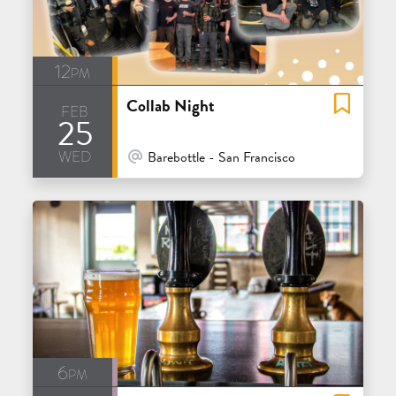
12pm
Collab Night
feb
25
wed
At Venue / In Person
Barebottle - San Francisco
6pm