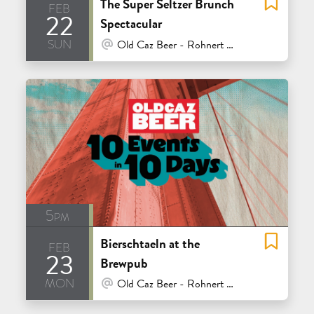
The Super Seltzer Brunch
feb
22
Spectacular
sun
At Venue / In Person
Old Caz Beer - Rohnert Park
5pm
Bierschtaeln at the
feb
23
Brewpub
mon
At Venue / In Person
Old Caz Beer - Rohnert Park