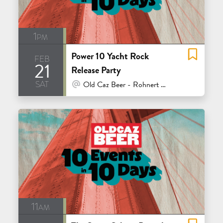
1pm
Power 10 Yacht Rock
feb
21
Release Party
sat
At Venue / In Person
Old Caz Beer - Rohnert Park
11am