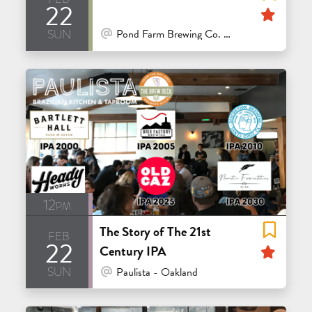
22
Feat
sun
At Venue / In Person
Pond Farm Brewing Co. - San Rafael
12pm
The Story of The 21st
feb
22
Feat
Century IPA
sun
At Venue / In Person
Paulista - Oakland