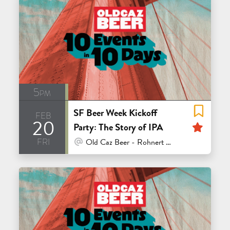
5pm
SF Beer Week Kickoff
feb
20
Feat
Party: The Story of IPA
fri
At Venue / In Person
Old Caz Beer - Rohnert Park