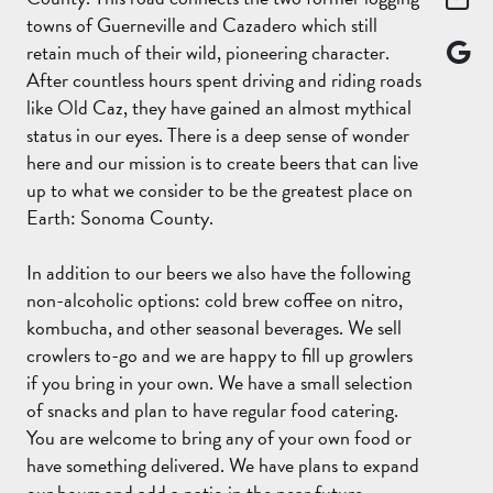
towns of Guerneville and Cazadero which still
retain much of their wild, pioneering character.
After countless hours spent driving and riding roads
like Old Caz, they have gained an almost mythical
status in our eyes. There is a deep sense of wonder
here and our mission is to create beers that can live
up to what we consider to be the greatest place on
Earth: Sonoma County.
In addition to our beers we also have the following
non-alcoholic options: cold brew coffee on nitro,
kombucha, and other seasonal beverages. We sell
crowlers to-go and we are happy to fill up growlers
if you bring in your own. We have a small selection
of snacks and plan to have regular food catering.
You are welcome to bring any of your own food or
have something delivered. We have plans to expand
our hours and add a patio in the near future.