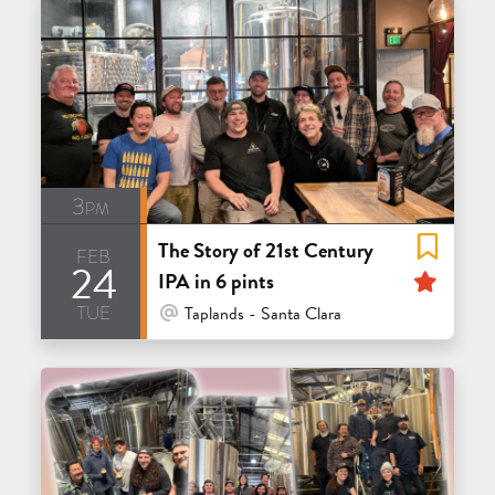
3pm
The Story of 21st Century
feb
24
Feat
IPA in 6 pints
tue
At Venue / In Person
Taplands - Santa Clara