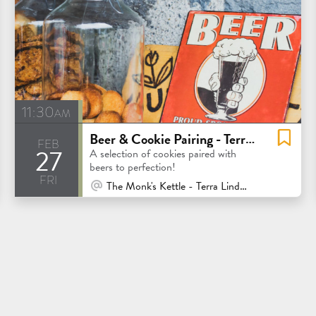
11:30am
Beer & Cookie Pairing - Terra Linda
feb
27
A selection of cookies paired with
beers to perfection!
fri
At Venue / In Person
The Monk's Kettle - Terra Linda - San Rafael