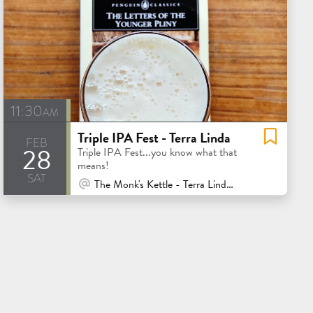
11:30am
Triple IPA Fest - Terra Linda
feb
28
Triple IPA Fest...you know what that
means!
sat
At Venue / In Person
The Monk's Kettle - Terra Linda - San Rafael