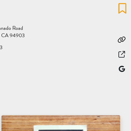
Favo
anado Road
l, CA 94903
Co
3