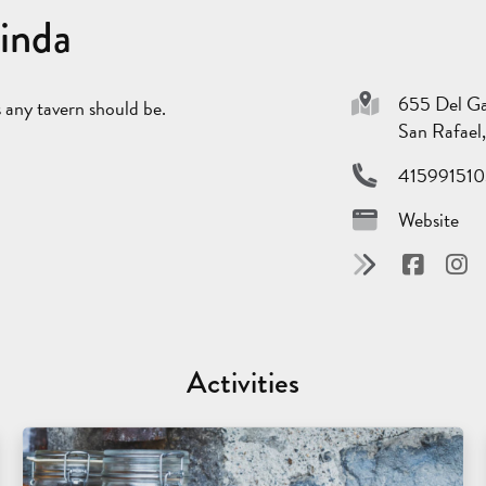
Linda
655 Del G
as any tavern should be.
San Rafae
415991510
Website
Activities