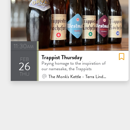
11:30am
Trappist Thursday
feb
26
Paying homage to the inspiration of
our namesake, the Trappists
thu
At Venue / In Person
The Monk's Kettle - Terra Linda - San Rafael