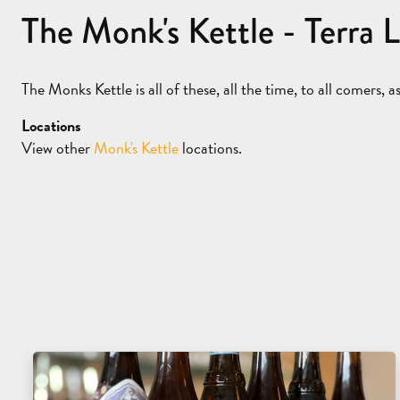
The Monk's Kettle - Terra 
The Monks Kettle is all of these, all the time, to all comers, 
Locations
View other
Monk's Kettle
locations.