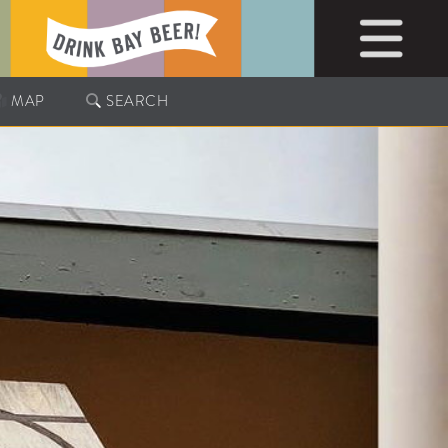
MAP
SEARCH