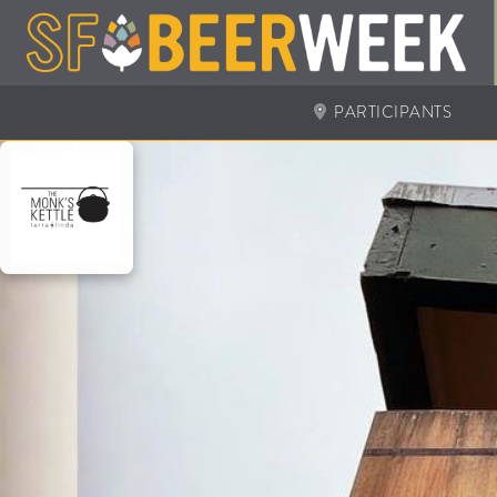
PARTICIPANTS