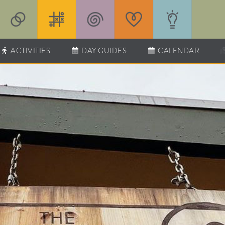
ACTIVITIES
DAY GUIDES
CALENDAR