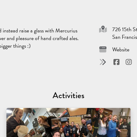
726 15th St
instead raise a glass with Mercurius
San Franci
er and pleasure of hand crafted ales.
igger things :)
Website
Activities