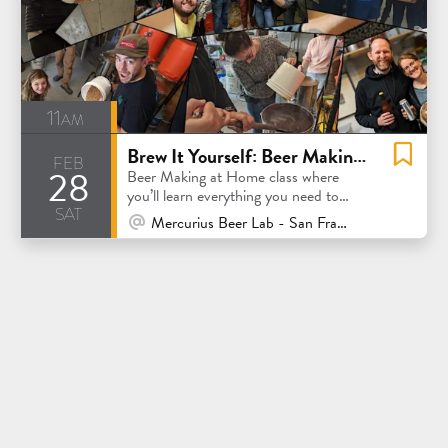
11am
Brew It Yourself: Beer Making at Home
feb
28
Beer Making at Home class where
you’ll learn everything you need to
sat
know to make great beer at home.
At Venue / In Person
Mercurius Beer Lab - San Francisco