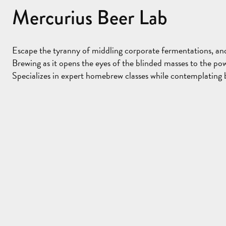
Mercurius Beer Lab
Escape the tyranny of middling corporate fermentations, and 
Brewing as it opens the eyes of the blinded masses to the pow
Specializes in expert homebrew classes while contemplating b