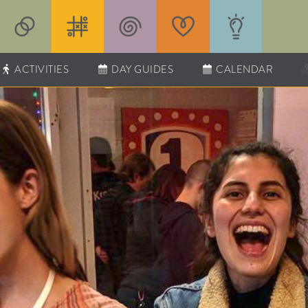
ACTIVITIES
DAY GUIDES
CALENDAR