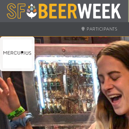
PARTICIPANTS