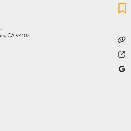
Favo
.
sco, CA 94103
Co