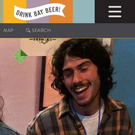
MAP
SEARCH