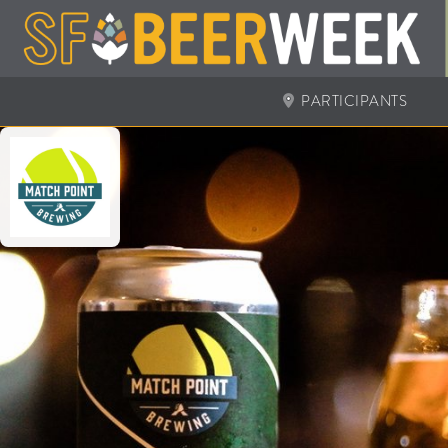
PARTICIPANTS