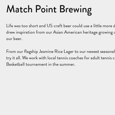
Match Point Brewing
Life was too short and US craft beer could use a little more d
drew inspiration from our Asian American heritage growing u
our beer.
From our flagship Jasmine Rice Lager to our newest seasona
try it all. We work with local tennis coaches for adult tennis c
Basketball tournament in the summer.