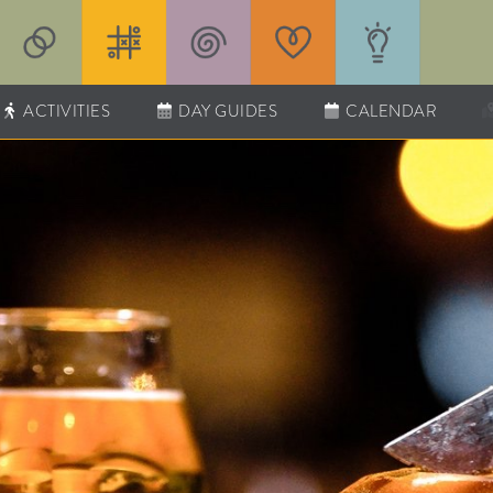
ACTIVITIES
DAY GUIDES
CALENDAR