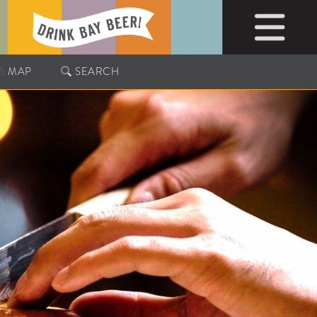
MAP
SEARCH