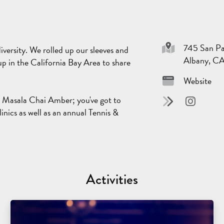
745 San Pa
iversity. We rolled up our sleeves and
Albany, C
p in the California Bay Area to share
Website
l Masala Chai Amber; you've got to
linics as well as an annual Tennis &
Activities