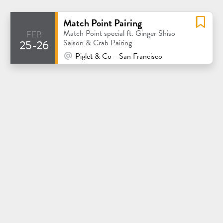
Match Point Pairing
feb
Match Point special ft. Ginger Shiso
25-26
Saison & Crab Pairing
At Venue / In Person
Piglet & Co - San Francisco