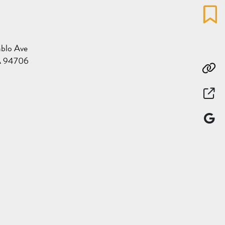
Favo
blo Ave
A 94706
Co