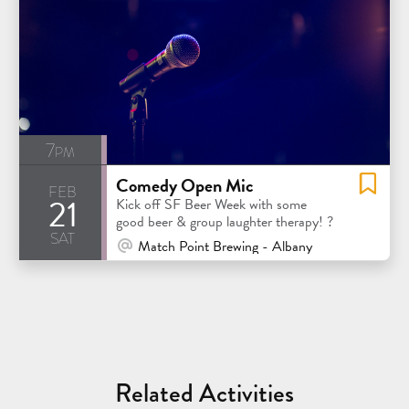
7pm
Comedy Open Mic
feb
21
Kick off SF Beer Week with some
good beer & group laughter therapy! ?
sat
At Venue / In Person
Match Point Brewing - Albany
Related Activities