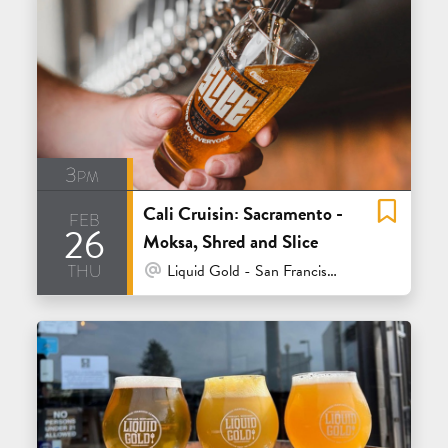
3pm
Cali Cruisin: Sacramento -
feb
26
Moksa, Shred and Slice
thu
At Venue / In Person
Liquid Gold - San Francisco