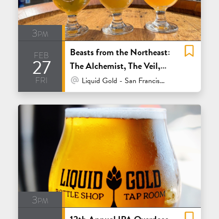
3pm
Beasts from the Northeast:
feb
27
The Alchemist, The Veil,
fri
Trillium and Other Half
At Venue / In Person
Liquid Gold - San Francisco
3pm