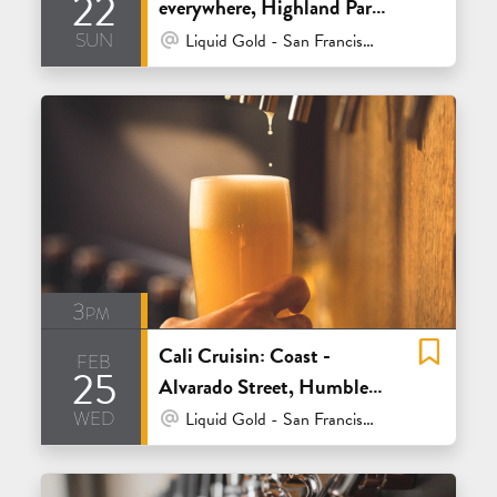
22
everywhere, Highland Park
sun
and ISM
At Venue / In Person
Liquid Gold - San Francisco
3pm
Cali Cruisin: Coast -
feb
25
Alvarado Street, Humble
wed
Sea and Sante Adairius
At Venue / In Person
Liquid Gold - San Francisco
Rustic Ales