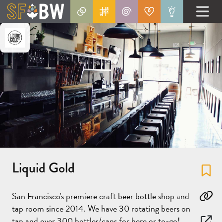
Liquid Gold
Fa
San Francisco's premiere craft beer bottle shop and
Co
tap room since 2014. We have 30 rotating beers on
tap and over 300 bottles/cans for here or to-go!