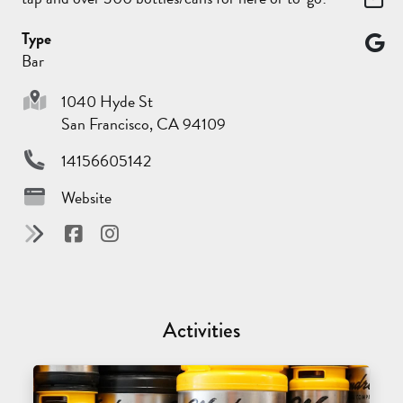
Type
Bar
1040 Hyde St
San Francisco, CA 94109
14156605142
Website
Activities