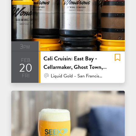
3pm
Cali Cruisin: East Bay -
feb
20
Cellarmaker, Ghost Town,
fri
Tenma and Wondrous
At Venue / In Person
Liquid Gold - San Francisco