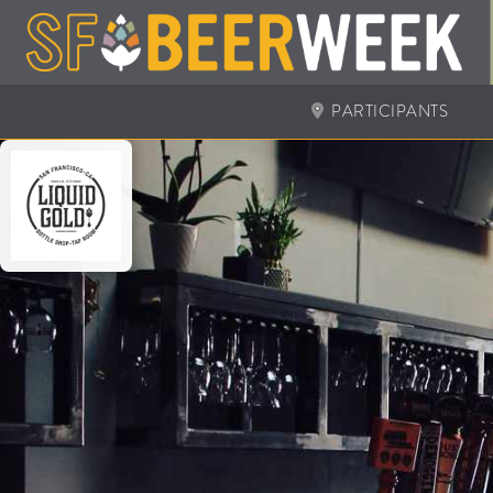
PARTICIPANTS