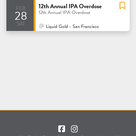
12th Annual IPA Overdose
feb
28
12th Annual IPA Overdose
sat
At Venue / In Person
Liquid Gold - San Francisco