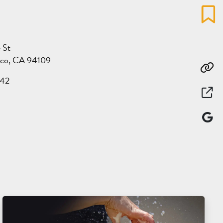
Favo
 St
sco, CA 94109
Co
142