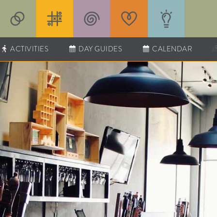
ACTIVITIES
DAY GUIDES
CALENDAR