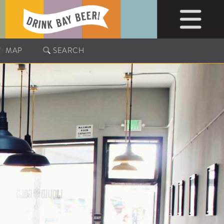
MAP
SEARCH