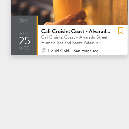
3pm
Cali Cruisin: Coast - Alvarado Street, Humble Sea and Sante Adairius Rustic Ales
feb
25
Cali Cruisin: Coast - Alvarado Street,
Humble Sea and Sante Adairius
wed
Rustic Ales
At Venue / In Person
Liquid Gold - San Francisco