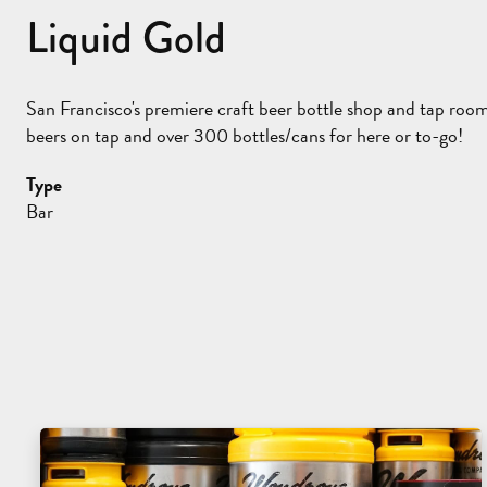
Liquid Gold
San Francisco's premiere craft beer bottle shop and tap roo
beers on tap and over 300 bottles/cans for here or to-go!
Type
Bar