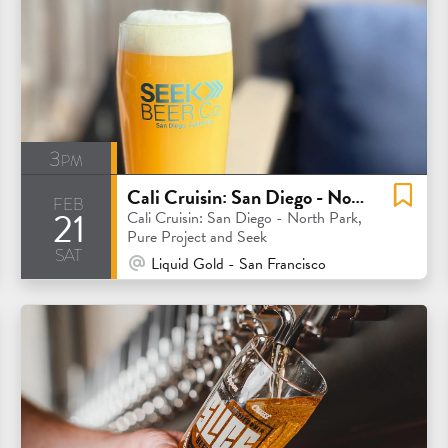
3pm
Cali Cruisin: San Diego - North Park, Pure Project and Seek
feb
21
Cali Cruisin: San Diego - North Park,
Pure Project and Seek
sat
At Venue / In Person
Liquid Gold - San Francisco