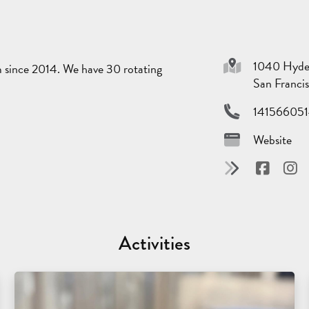
1040 Hyde
m since 2014. We have 30 rotating
San Franci
14156605
Website
Activities