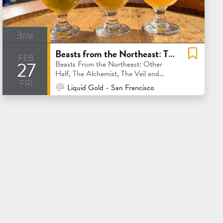
3pm
Beasts from the Northeast: The Alchemist, The Veil, Trillium and Other Half
feb
27
Beasts From the Northeast: Other
Half, The Alchemist, The Veil and
fri
Trillium
At Venue / In Person
Liquid Gold - San Francisco