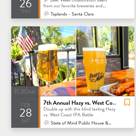
26
from our favorite breweries and
thu
extended beer family.
At Venue / In Person
Taplands - Santa Clara
11:30am
7th Annual Hazy vs. West Coast IPA Flight
feb
28
Double up with this blind tasting Hazy
vs. West Coast IPA Battle
sat
At Venue / In Person
State of Mind Public House & Pizzeria - Los Altos