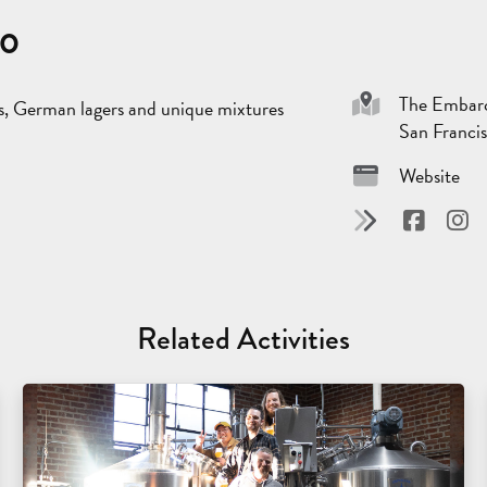
co
The Embarc
s, German lagers and unique mixtures
San Franci
Website
Related Activities