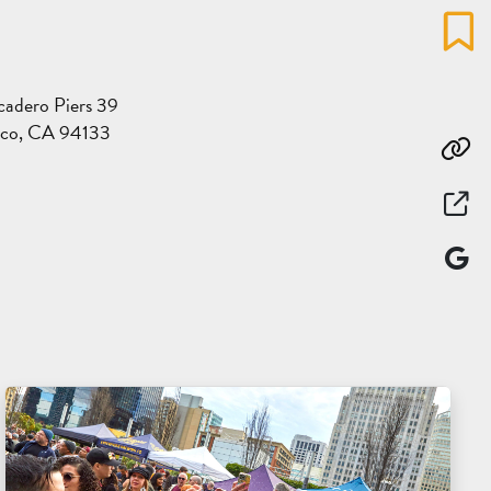
Favo
adero Piers 39
sco, CA 94133
Co