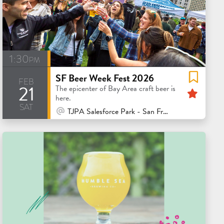
1:30pm
SF Beer Week Fest 2026
feb
21
Feat
The epicenter of Bay Area craft beer is
here.
sat
At Venue / In Person
TJPA Salesforce Park - San Francisco