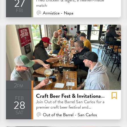
27
match
fri
At Venue / In Person
Armistice - Napa
2pm
Craft Beer Fest & Invitational Competition
feb
28
Join Out of the Barrel San Carlos for a
premier craft beer festival and
sat
invitational competition
At Venue / In Person
Out of the Barrel - San Carlos