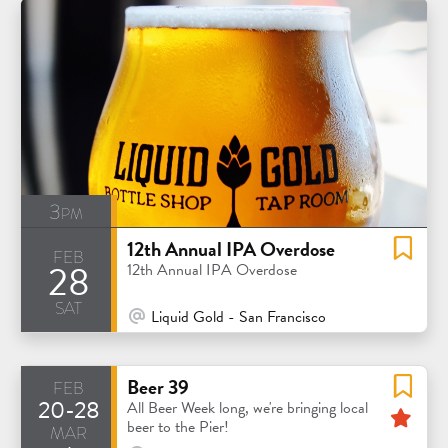
3pm
12th Annual IPA Overdose
feb
28
12th Annual IPA Overdose
sat
At Venue / In Person
Liquid Gold - San Francisco
feb
Beer 39
20-28
Fea
All Beer Week long, we're bringing local
mar
beer to the Pier!