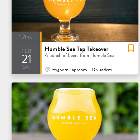
12pm
Humble Sea Tap Takeover
feb
21
A bunch of beers from Humble Sea!
sat
At Venue / In Person
Foghorn Taproom - Divisadero - San Francisco