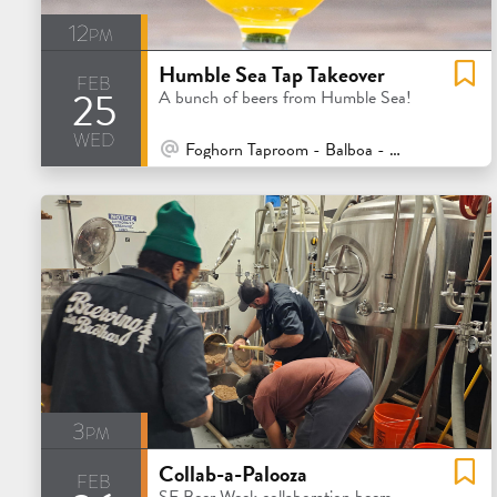
12pm
Humble Sea Tap Takeover
feb
25
A bunch of beers from Humble Sea!
wed
At Venue / In Person
Foghorn Taproom - Balboa - San Francisco
3pm
Collab-a-Palooza
feb
SF Beer Week collaboration beers