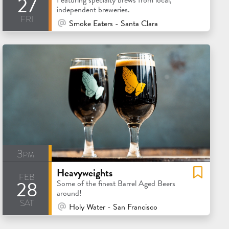
27
independent breweries.
fri
At Venue / In Person
Smoke Eaters - Santa Clara
3pm
Heavyweights
feb
28
Some of the finest Barrel Aged Beers
around!
sat
At Venue / In Person
Holy Water - San Francisco