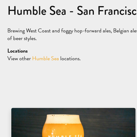
Humble Sea - San Francis
Brewing West Coast and foggy hop-forward ales, Belgian ale
of beer styles.
Locations
View other
Humble Sea
locations.