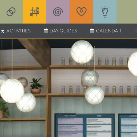
ACTIVITIES
DAY GUIDES
CALENDAR