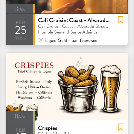
3pm
Cali Cruisin: Coast - Alvarado Street, Humble Sea and Sante Adairius Rustic Ales
feb
25
Cali Cruisin: Coast - Alvarado Street,
Humble Sea and Sante Adairius
wed
Rustic Ales
At Venue / In Person
Liquid Gold - San Francisco
11am
Crispies
feb
Fried chicken & lagers, a heaven-made