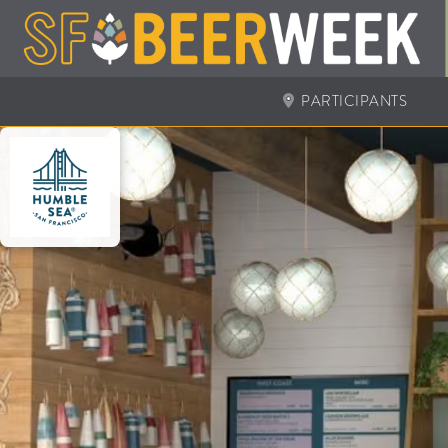
PARTICIPANTS