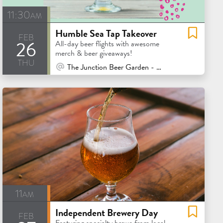
11:30am
Humble Sea Tap Takeover
feb
26
All-day beer flights with awesome
merch & beer giveaways!
thu
At Venue / In Person
The Junction Beer Garden - Mill Valley
11am
Independent Brewery Day
feb
Featuring specialty brews from local,