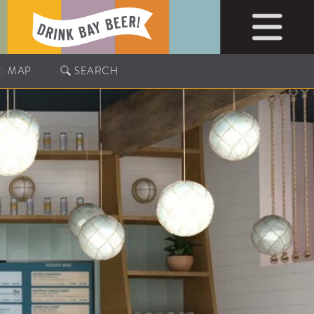
MAP
SEARCH