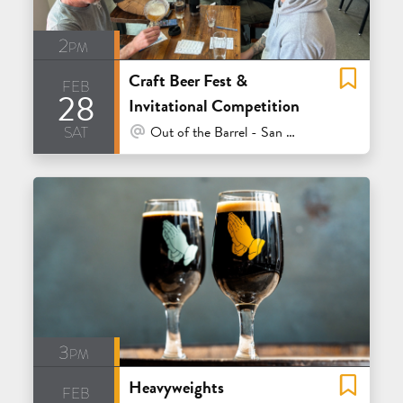
2pm
Craft Beer Fest &
feb
28
Invitational Competition
sat
At Venue / In Person
Out of the Barrel - San Carlos
3pm
Heavyweights
feb