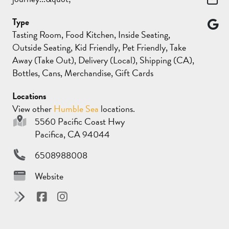
Type
Tasting Room, Food Kitchen, Inside Seating,
Outside Seating, Kid Friendly, Pet Friendly, Take
Away (Take Out), Delivery (Local), Shipping (CA),
Bottles, Cans, Merchandise, Gift Cards
Locations
View other
Humble Sea
locations.
5560 Pacific Coast Hwy
Pacifica, CA 94044
6508988008
Website