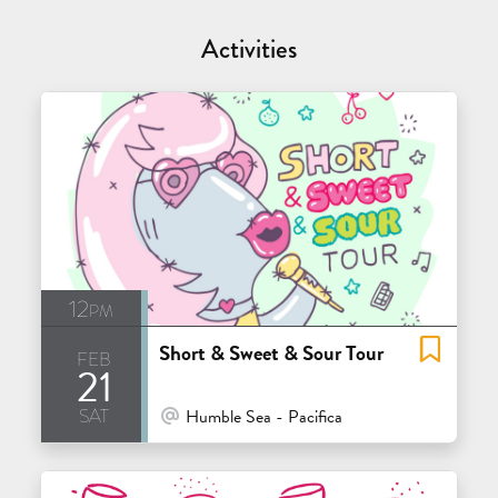
Activities
12pm
Short & Sweet & Sour Tour
feb
21
sat
At Venue / In Person
Humble Sea - Pacifica