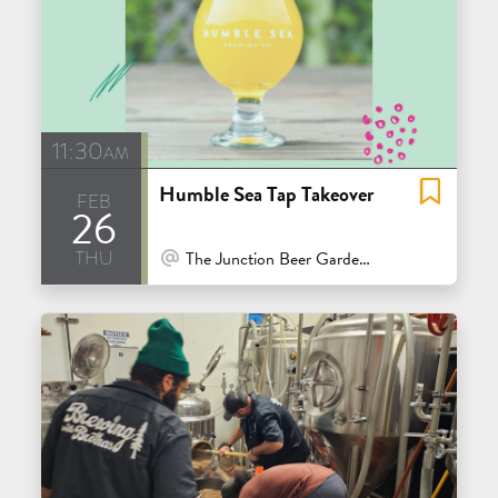
11:30am
Humble Sea Tap Takeover
feb
26
thu
At Venue / In Person
The Junction Beer Garden - Mill Valley