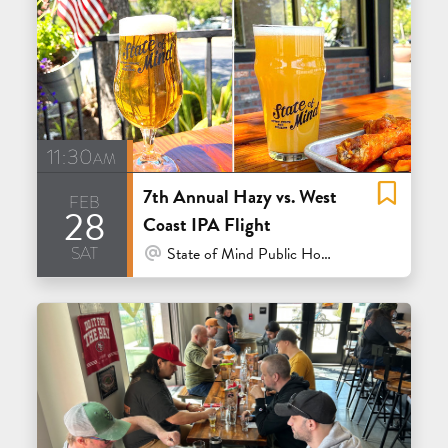
11:30am
7th Annual Hazy vs. West
feb
28
Coast IPA Flight
sat
At Venue / In Person
State of Mind Public House & Pizzeria - Los Altos