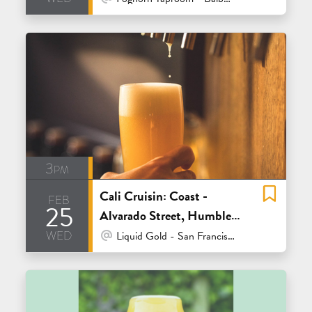
3pm
Cali Cruisin: Coast -
feb
25
Alvarado Street, Humble
wed
Sea and Sante Adairius
At Venue / In Person
Liquid Gold - San Francisco
Rustic Ales