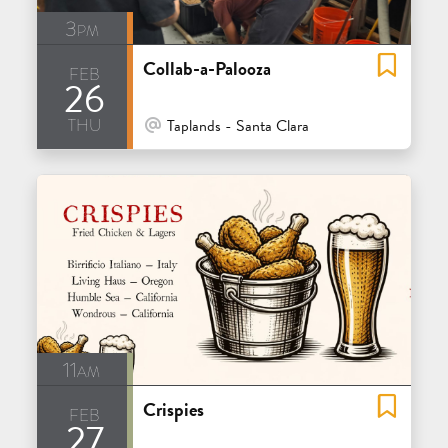
3pm
Collab-a-Palooza
feb
26
thu
At Venue / In Person
Taplands - Santa Clara
11am
Crispies
feb
27