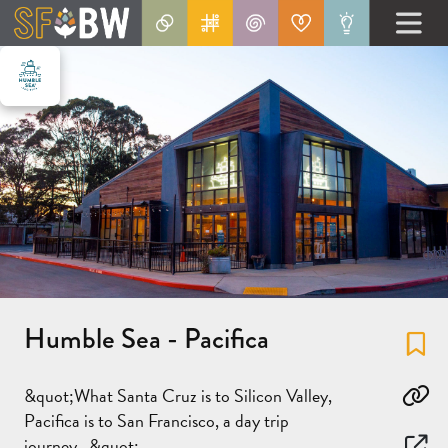
Humble Sea - Pacifica
Fa
&quot;What Santa Cruz is to Silicon Valley,
Co
Pacifica is to San Francisco, a day trip
journey...&quot;