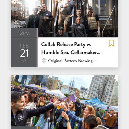
12pm
Collab Release Party w.
feb
21
Humble Sea, Cellarmaker,
sat
Tenma, Brix, Almanac,
At Venue / In Person
Original Pattern Brewing Co. - Oakland
Parliament, Bartlett Hall