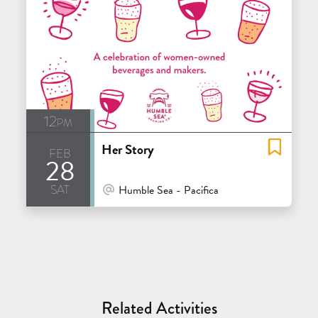
12pm
Her Story
feb
28
sat
At Venue / In Person
Humble Sea - Pacifica
Related Activities