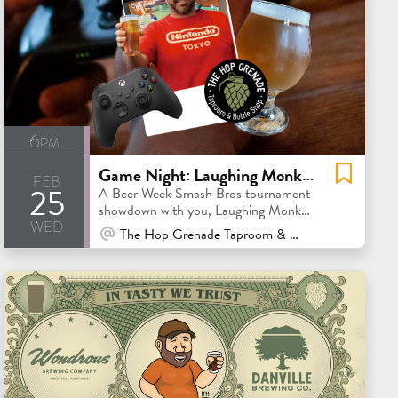
6pm
Game Night: Laughing Monk vs. Original Pattern Smash Bros Showdow
feb
25
A Beer Week Smash Bros tournament
showdown with you, Laughing Monk
wed
& Original Pattern.
At Venue / In Person
The Hop Grenade Taproom & Bottleshop - Concord