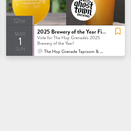
12pm
2025 Brewery of the Year Finals: Humble Sea vs. Ghost Town
mar
1
Vote for The Hop Grenade's 2025
Brewery of the Year!
sun
At Venue / In Person
The Hop Grenade Taproom & Bottleshop - Concord