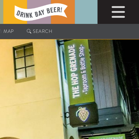
MAP
SEARCH