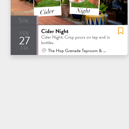
5pm
Cider Night
feb
27
Cider Night: Crisp pours on tap and in
bottles.
fri
At Venue / In Person
The Hop Grenade Taproom & Bottleshop - Concord