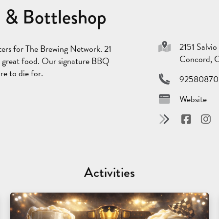
 & Bottleshop
2151 Salvio
ters for The Brewing Network. 21
Concord, 
and great food. Our signature BBQ
e to die for.
92580870
Website
Activities