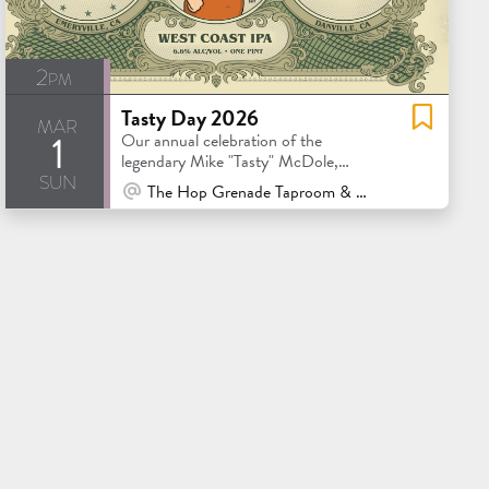
2pm
Tasty Day 2026
mar
1
Our annual celebration of the
legendary Mike "Tasty" McDole,
sun
featuring Tasty approved brews.
At Venue / In Person
The Hop Grenade Taproom & Bottleshop - Concord