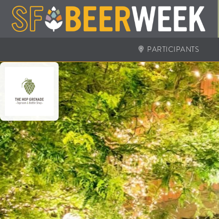
PARTICIPANTS