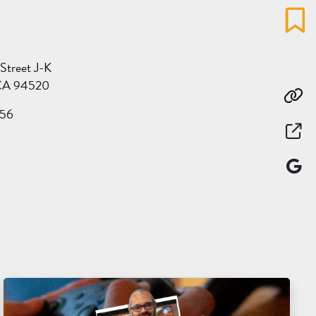
Favo
 Street J-K
CA 94520
Co
56