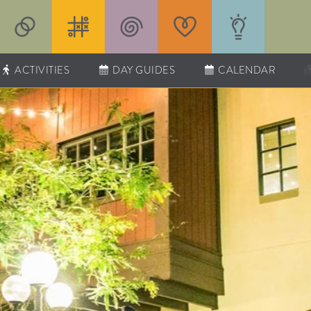
ACTIVITIES
DAY GUIDES
CALENDAR