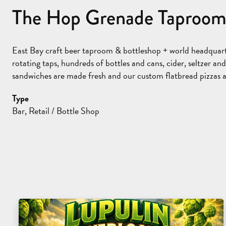
The Hop Grenade Taproom
East Bay craft beer taproom & bottleshop + world headquar
rotating taps, hundreds of bottles and cans, cider, seltzer 
sandwiches are made fresh and our custom flatbread pizzas ar
Type
Bar, Retail / Bottle Shop