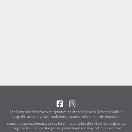
San Francisco Beer Week is a production of the Bay Area Brewers Guild,
a
nonprofit supporting local craft beer, brewers and community members.
Events, locations, brewers, beers, food, music, schedule
and content subject to
change without notice.
Images are promotional and may not represent final