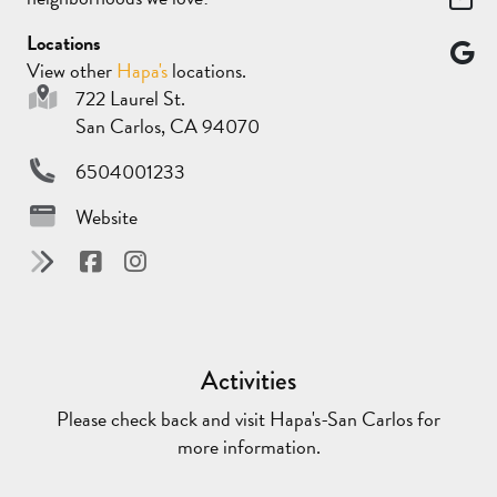
Locations
View other
Hapa's
locations.
722 Laurel St.
San Carlos, CA 94070
6504001233
Website
Activities
Please check back and visit Hapa's-San Carlos for
more information.