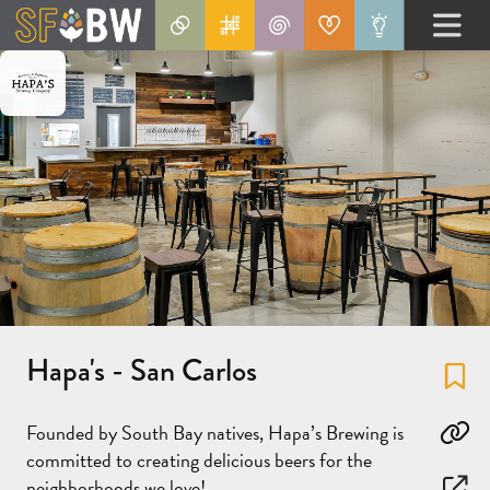
Hapa's - San Carlos
Fa
Founded by South Bay natives, Hapa’s Brewing is
Co
committed to creating delicious beers for the
neighborhoods we love!