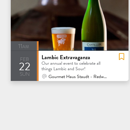
11am
Lambic Extravaganza
feb
22
Our annual event to celebrate all
things Lambic and Sour!
sun
At Venue / In Person
Gourmet Haus Staudt - Redwood City