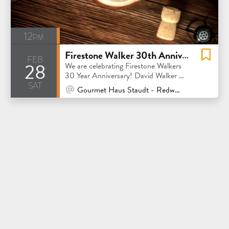
12pm
Firestone Walker 30th Anniversary
feb
28
We are celebrating Firestone Walkers
30 Year Anniversary! David Walker will
sat
be here between 5-7pm!
At Venue / In Person
Gourmet Haus Staudt - Redwood City