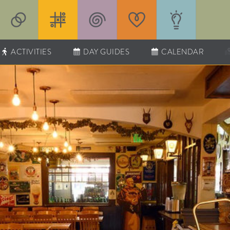
ACTIVITIES
DAY GUIDES
CALENDAR