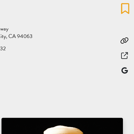
Favo
dway
ity, CA 94063
Co
32