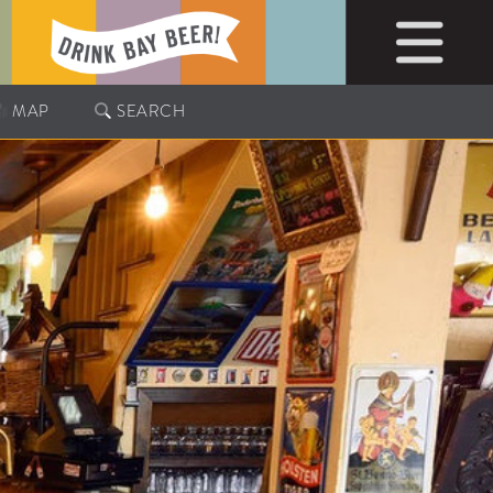
MAP
SEARCH