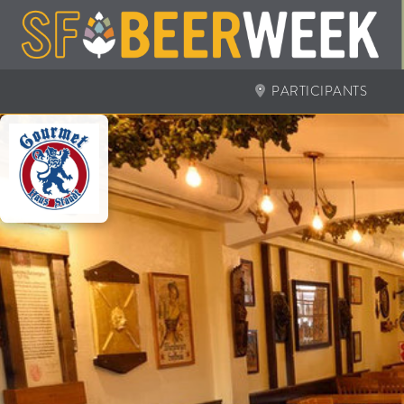
PARTICIPANTS