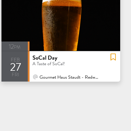
12pm
SoCal Day
feb
27
A Taste of SoCal!
fri
At Venue / In Person
Gourmet Haus Staudt - Redwood City