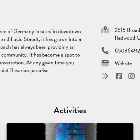
2615 Broa
piece of Germany located in downtown
Redwood C
 and Lucie Staudt, it has grown into a
roach has always been providing an
65036492
 community. It has become a spot to
onversation. At any given time you
Website
uiet Bavarian paradise.
Activities