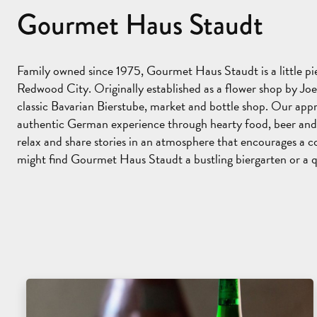
Gourmet Haus Staudt
Family owned since 1975, Gourmet Haus Staudt is a little 
Redwood City. Originally established as a flower shop by Joe
classic Bavarian Bierstube, market and bottle shop. Our app
authentic German experience through hearty food, beer and
relax and share stories in an atmosphere that encourages a c
might find Gourmet Haus Staudt a bustling biergarten or a q