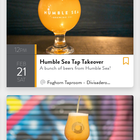
12pm
Humble Sea Tap Takeover
feb
21
A bunch of beers from Humble Sea!
sat
At Venue / In Person
Foghorn Taproom - Divisadero - San Francisco