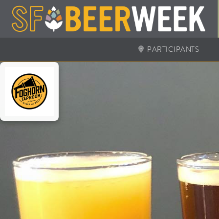
PARTICIPANTS