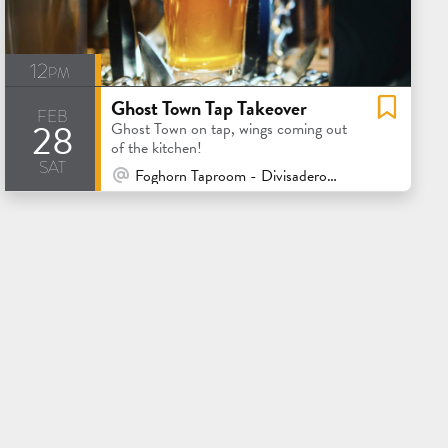
12pm
Ghost Town Tap Takeover
feb
28
Ghost Town on tap, wings coming out
of the kitchen!
sat
At Venue / In Person
Foghorn Taproom - Divisadero - San Francisco