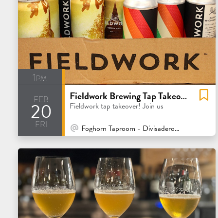
1pm
Fieldwork Brewing Tap Takeover
feb
20
Fieldwork tap takeover! Join us
fri
At Venue / In Person
Foghorn Taproom - Divisadero - San Francisco