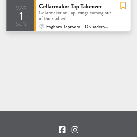
Cellarmaker Tap Takeover
mar
1
Cellarmaker on Tap, wings coming out
of the kitchen!
sun
At Venue / In Person
Foghorn Taproom - Divisadero - San Francisco