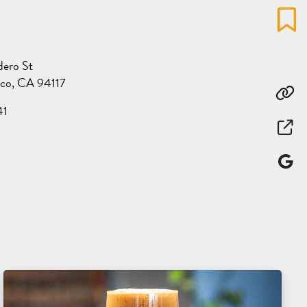
Favo
dero St
sco, CA 94117
Co
41