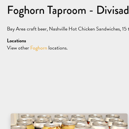
Foghorn Taproom - Divisa
Bay Area craft beer, Nashville Hot Chicken Sandwiches, 15 t
Locations
View other
Foghorn
locations.