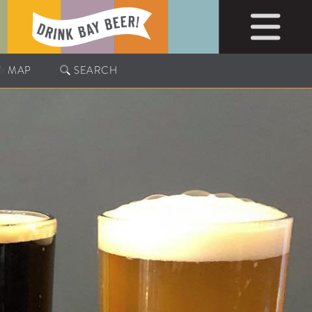
MAP
SEARCH