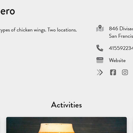
dero
846 Divisa
ypes of chicken wings. Two locations.
San Franci
41559223
Website
Activities