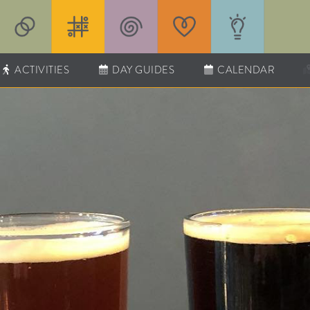
ACTIVITIES
DAY GUIDES
CALENDAR