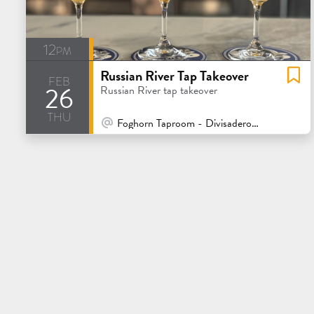
12pm
Russian River Tap Takeover
feb
26
Russian River tap takeover
thu
At Venue / In Person
Foghorn Taproom - Divisadero - San Francisco