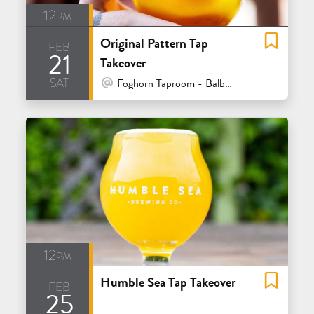
12pm
Original Pattern Tap
feb
21
Takeover
sat
At Venue / In Person
Foghorn Taproom - Balboa - San Francisco
12pm
Humble Sea Tap Takeover
feb
25