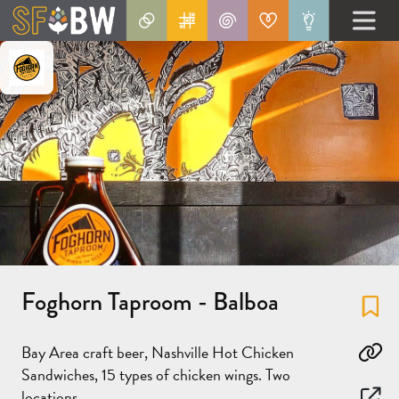
Foghorn Taproom - Balboa
Fa
Bay Area craft beer, Nashville Hot Chicken
Co
Sandwiches, 15 types of chicken wings. Two
locations.