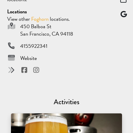
Locations
View other
Foghorn
locations.
450 Balboa St
San Francisco, CA 94118
4155922341
Website
Activities