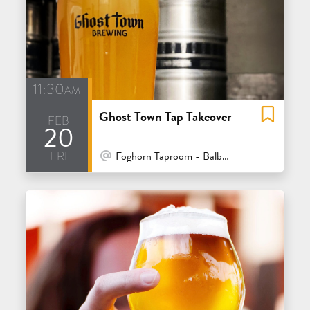
11:30am
Ghost Town Tap Takeover
feb
20
fri
At Venue / In Person
Foghorn Taproom - Balboa - San Francisco