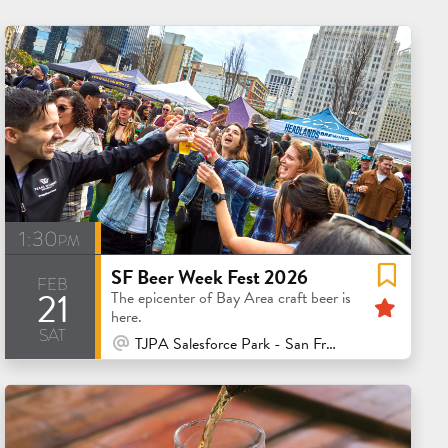
1:30pm
SF Beer Week Fest 2026
feb
21
Feat
The epicenter of Bay Area craft beer is
here.
sat
At Venue / In Person
TJPA Salesforce Park - San Francisco