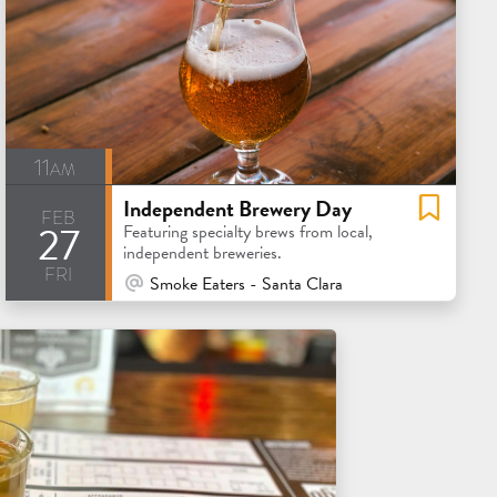
11am
Independent Brewery Day
feb
27
Featuring specialty brews from local,
independent breweries.
fri
At Venue / In Person
Smoke Eaters - Santa Clara