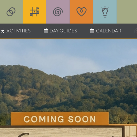
ACTIVITIES
DAY GUIDES
CALENDAR