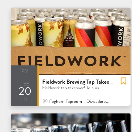
1pm
Fieldwork Brewing Tap Takeover
feb
20
Fieldwork tap takeover! Join us
fri
At Venue / In Person
Foghorn Taproom - Divisadero - San Francisco