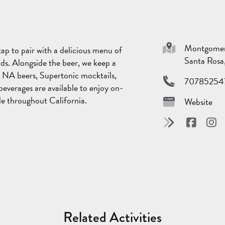
Montgomery
ap to pair with a delicious menu of
Santa Ros
 kids. Alongside the beer, we keep a
g NA beers, Supertonic mocktails,
70785254
everages are available to enjoy on-
ble throughout California.
Website
Related Activities