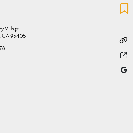
Favo
 Village
a, CA 95405
Co
78