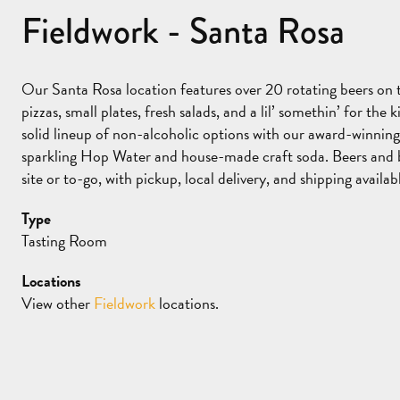
Fieldwork - Santa Rosa
Our Santa Rosa location features over 20 rotating beers on t
pizzas, small plates, fresh salads, and a lil’ somethin’ for the
solid lineup of non-alcoholic options with our award-winnin
sparkling Hop Water and house-made craft soda. Beers and b
site or to-go, with pickup, local delivery, and shipping availa
Type
Tasting Room
Locations
View other
Fieldwork
locations.