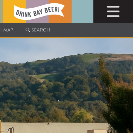
MAP
SEARCH