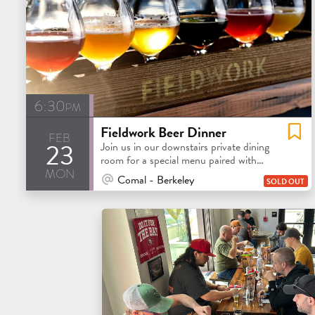
6:30pm
Fieldwork Beer Dinner
feb
23
Join us in our downstairs private dining
room for a special menu paired with
mon
Fieldwork beers!
At Venue / In Person
Comal - Berkeley
SOLD OUT