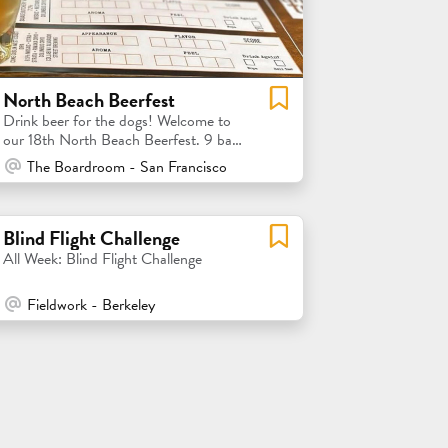
North Beach Beerfest
Drink beer for the dogs! Welcome to
our 18th North Beach Beerfest. 9 bars
= 9 local brewery tastings
At Venue / In Person
The Boardroom - San Francisco
Blind Flight Challenge
All Week: Blind Flight Challenge
At Venue / In Person
Fieldwork - Berkeley