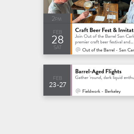
2pm
feb
28
Join Out of the Barrel San Carl
premier craft beer festival and
sat
invitational competition
At Venue / In Person
Out of the Barrel - San Car
Barrel-Aged Flights
feb
Gather 'round, dark liquid enthu
23-27
At Venue / In Person
Fieldwork - Berkeley