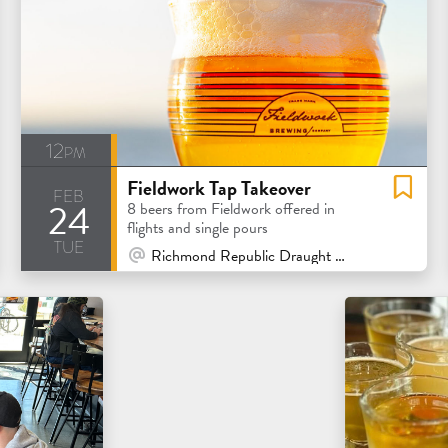
12pm
Fieldwork Tap Takeover
feb
24
8 beers from Fieldwork offered in
flights and single pours
tue
At Venue / In Person
Richmond Republic Draught House - San Francisco