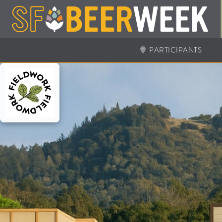
PARTICIPANTS