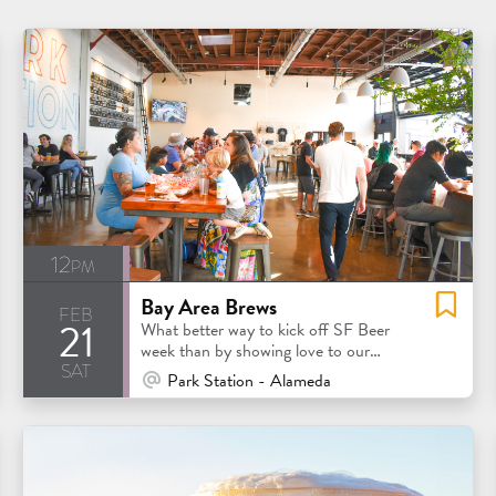
12pm
Bay Area Brews
feb
21
What better way to kick off SF Beer
week than by showing love to our
sat
favorite Bay Area breweries?
At Venue / In Person
Park Station - Alameda