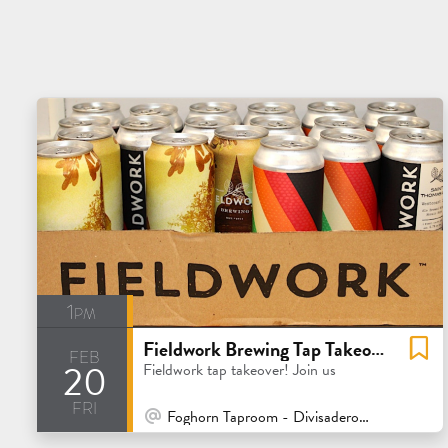
1pm
Fieldwork Brewing Tap Takeover
feb
20
Fieldwork tap takeover! Join us
fri
At Venue / In Person
Foghorn Taproom - Divisadero - San Francisco