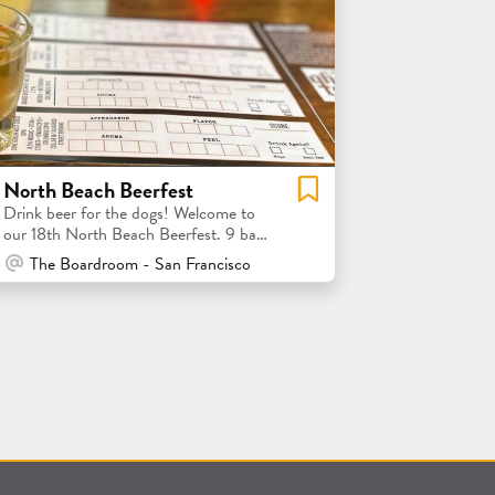
North Beach Beerfest
Drink beer for the dogs! Welcome to
our 18th North Beach Beerfest. 9 bars
= 9 local brewery tastings
At Venue / In Person
The Boardroom - San Francisco