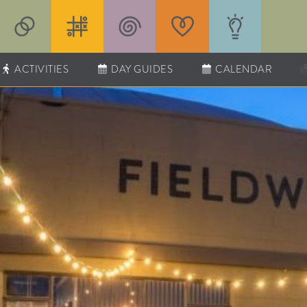
ACTIVITIES
DAY GUIDES
CALENDAR