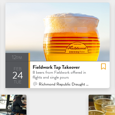
12pm
Fieldwork Tap Takeover
feb
24
8 beers from Fieldwork offered in
flights and single pours
tue
At Venue / In Person
Richmond Republic Draught House - San Francisco