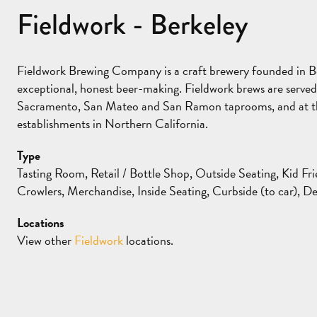
Fieldwork - Berkeley
Fieldwork Brewing Company is a craft brewery founded in Ber
exceptional, honest beer-making. Fieldwork brews are serve
Sacramento, San Mateo and San Ramon taprooms, and at the
establishments in Northern California.
Type
Tasting Room, Retail / Bottle Shop, Outside Seating, Kid Fri
Crowlers, Merchandise, Inside Seating, Curbside (to car), De
Locations
View other
Fieldwork
locations.