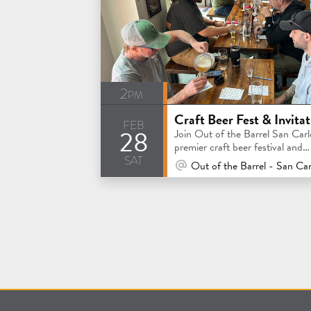
2pm
feb
28
Join Out of the Barrel San Carl
premier craft beer festival and
sat
invitational competition
At Venue / In Person
Out of the Barrel - San Car