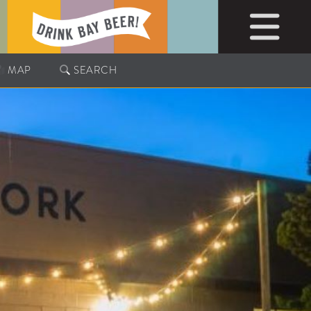
MAP
SEARCH