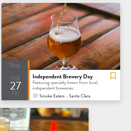
11am
Independent Brewery Day
feb
27
Featuring specialty brews from local,
independent breweries.
fri
At Venue / In Person
Smoke Eaters - Santa Clara