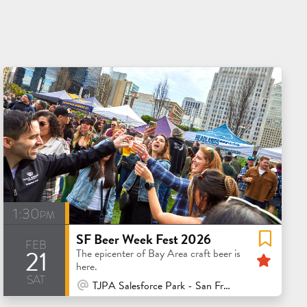
1:30pm
SF Beer Week Fest 2026
feb
21
Feat
The epicenter of Bay Area craft beer is
here.
sat
At Venue / In Person
TJPA Salesforce Park - San Francisco