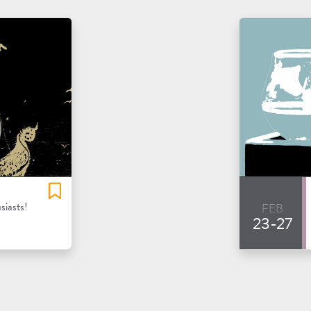
feb
siasts!
23-27