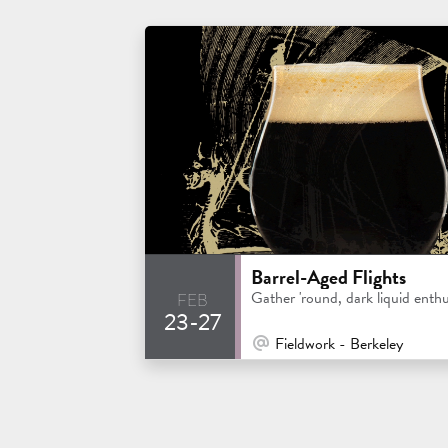
Barrel-Aged Flights
feb
Gather 'round, dark liquid enthu
23-27
At Venue / In Person
Fieldwork - Berkeley