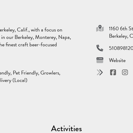
1160 6th S
keley, Calif., with a focus on
Berkeley, 
d in our Berkeley, Monterey, Napa,
 finest craft beer-focused
51089812
Website
endly, Pet Friendly, Growlers,
livery (Local)
Activities