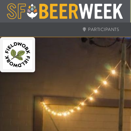
PARTICIPANTS