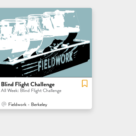
Blind Flight Challenge
All Week: Blind Flight Challenge
At Venue / In Person
Fieldwork - Berkeley