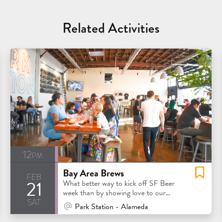
Related Activities
12pm
Bay Area Brews
feb
21
What better way to kick off SF Beer
week than by showing love to our
sat
favorite Bay Area breweries?
At Venue / In Person
Park Station - Alameda