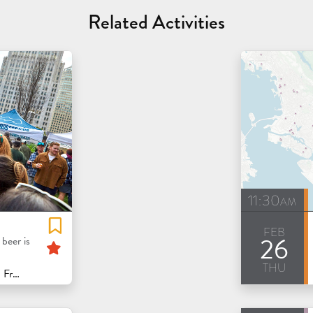
Related Activities
11:30am
feb
26
Featured
beer is
thu
isco