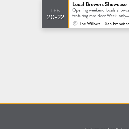
Local Brewers Showcase
feb
Opening weekend locals showc
20-22
featuring rare Beer Week-only
collaborations!
At Venue / In Person
The Willows - San Francisc