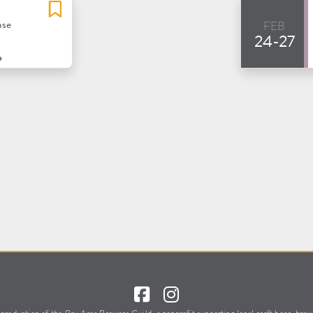
feb
ase
24-27
o