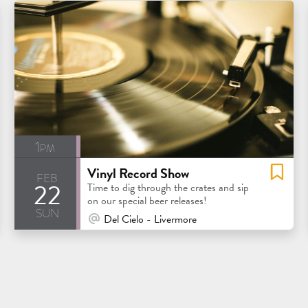
1pm
Vinyl Record Show
feb
22
Time to dig through the crates and sip
on our special beer releases!
sun
At Venue / In Person
Del Cielo - Livermore