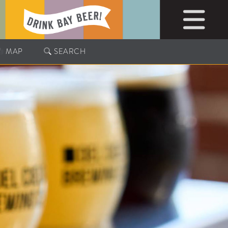
MAP
SEARCH