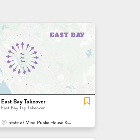
East Bay Takeover
East Bay Tap Takeover
At Venue / In Person
State of Mind Public House & Pizzeria - Los Altos