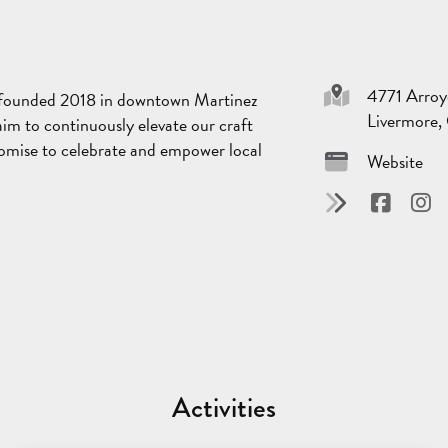
4771 Arroy
s founded 2018 in downtown Martinez
Livermore
aim to continuously elevate our craft
 promise to celebrate and empower local
Website
Activities