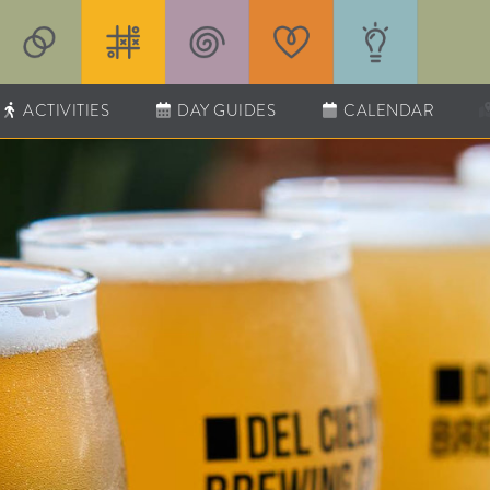
ACTIVITIES
DAY GUIDES
CALENDAR