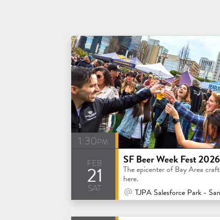
1:30pm
SF Beer Week Fest 2026
feb
21
The epicenter of Bay Area craft 
here.
sat
At Venue / In Person
TJPA Salesforce Park - San Franc