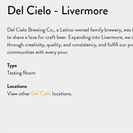
Del Cielo - Livermore
Del Cielo Brewing Co., a Latino-owned family brewery, wa
to share a love for craft beer. Expanding into Livermore, we 
through creativity, quality, and consistency, and fulfill our
communities with every pour.
Type
Tasting Room
Locations
View other
Del Cielo
locations.