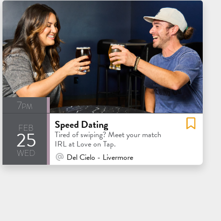
7pm
Speed Dating
feb
25
Tired of swiping? Meet your match
IRL at Love on Tap.
wed
At Venue / In Person
Del Cielo - Livermore