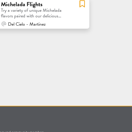
Michelada Flights
Try a variety of unique Michelada
flavors paired with our delicious
Blonde Ale!
At Venue / In Person
Del Cielo - Martinez