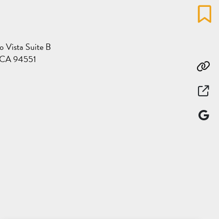
Favo
o Vista Suite B
, CA 94551
Co