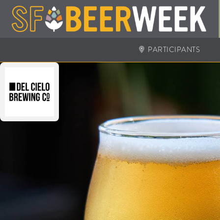
PARTICIPANTS