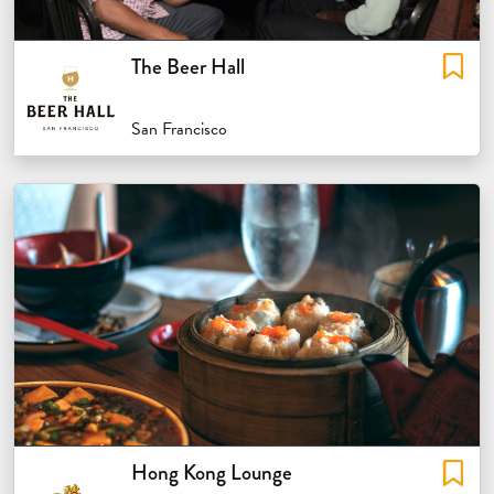
The Beer Hall
San Francisco
Hong Kong Lounge