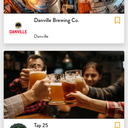
Danville Brewing Co.
Danville
Tap 25