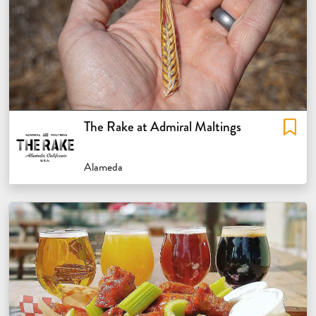
The Rake at Admiral Maltings
Alameda