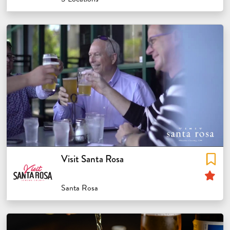
Visit Santa Rosa
Sp
Santa Rosa