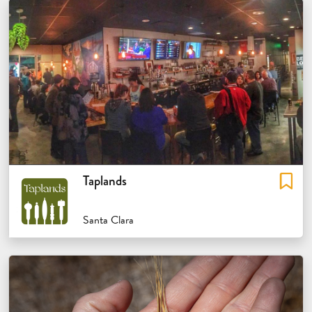
Taplands
Santa Clara