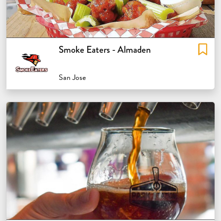
Smoke Eaters - Almaden
San Jose