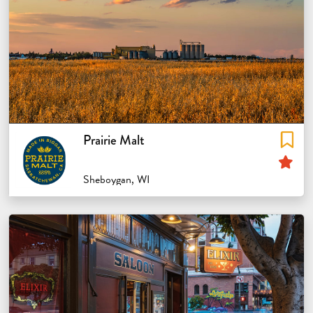
Prairie Malt
Sp
Sheboygan, WI