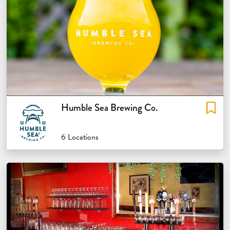
Humble Sea Brewing Co.
6 Locations