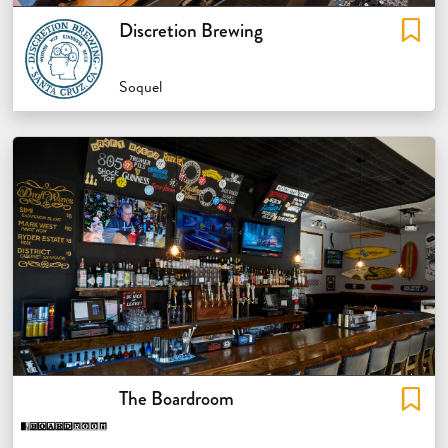
Discretion Brewing
Soquel
The Boardroom