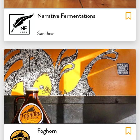
Narrative Fermentations
San Jose
Foghorn