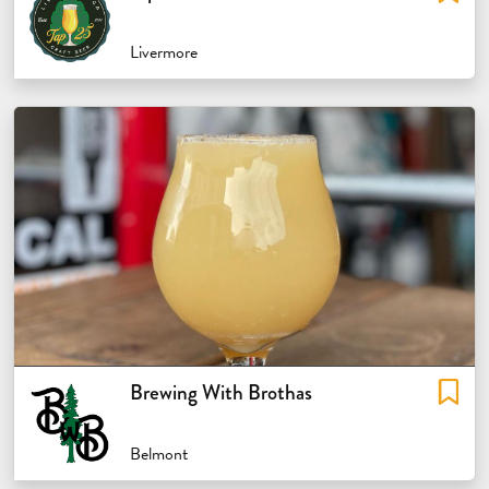
Livermore
Brewing With Brothas
Belmont