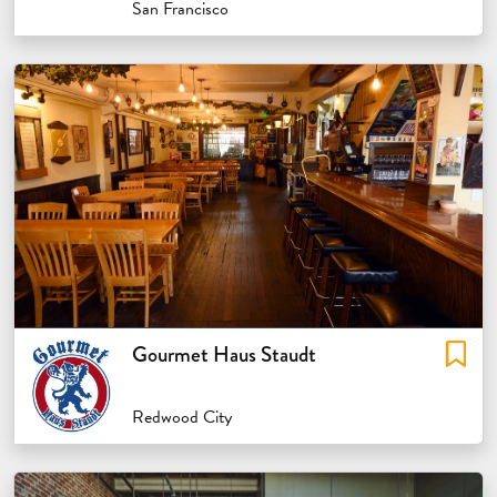
San Francisco
Gourmet Haus Staudt
Redwood City