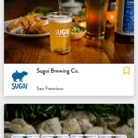
Sugoi Brewing Co.
San Francisco