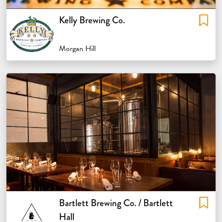
Kelly Brewing Co.
Morgan Hill
Bartlett Brewing Co. / Bartlett
Hall