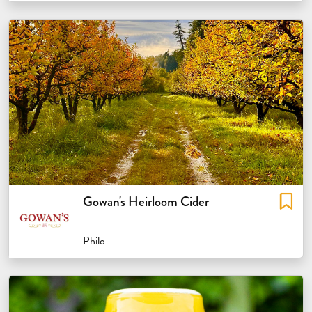
Gowan's Heirloom Cider
Philo