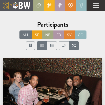
Participants
ALL
SF
NB
EB
SV
CO