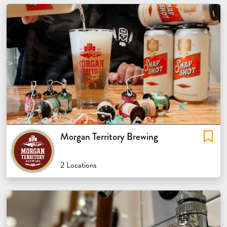
Morgan Territory Brewing
2 Locations