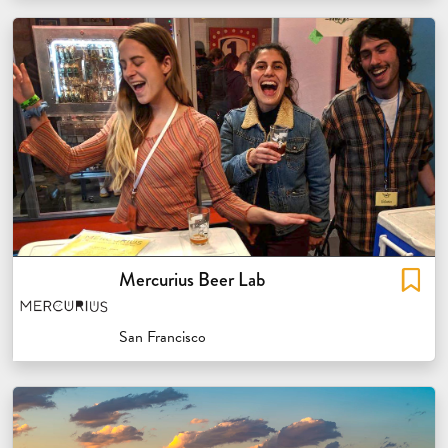
Mercurius Beer Lab
San Francisco