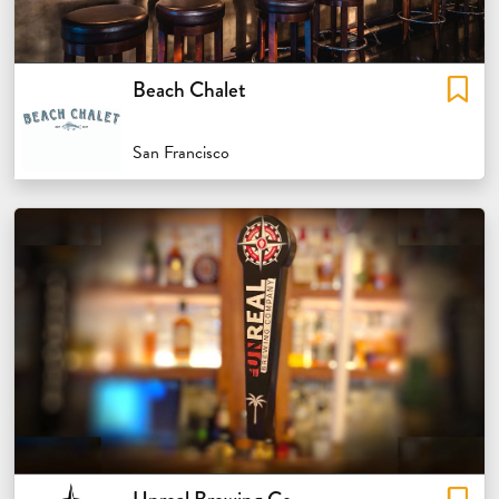
Beach Chalet
San Francisco