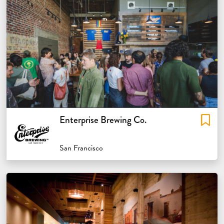
Enterprise Brewing Co.
San Francisco