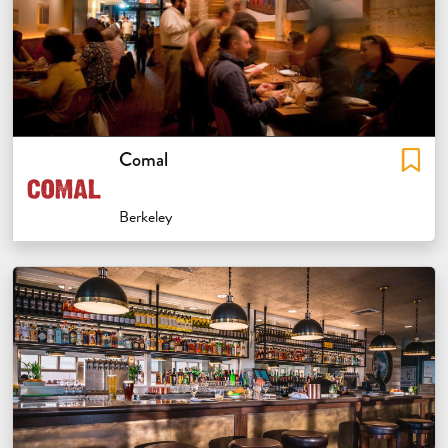
Comal
Berkeley