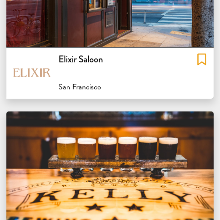
Elixir Saloon
San Francisco