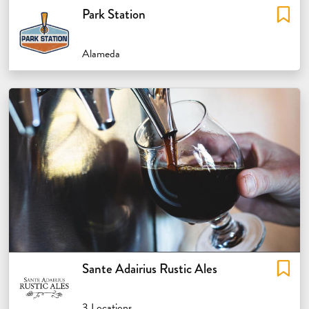
Park Station
Alameda
Sante Adairius Rustic Ales
3 Locations