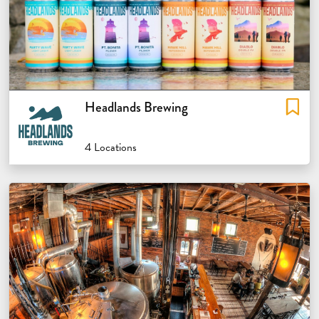
Headlands Brewing
4 Locations