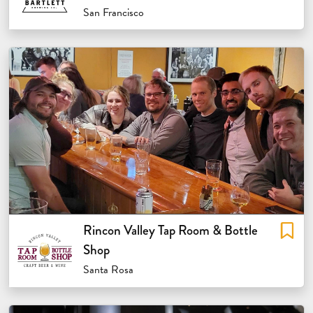
San Francisco
Rincon Valley Tap Room & Bottle
Shop
Santa Rosa