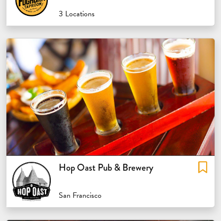
3 Locations
Hop Oast Pub & Brewery
San Francisco