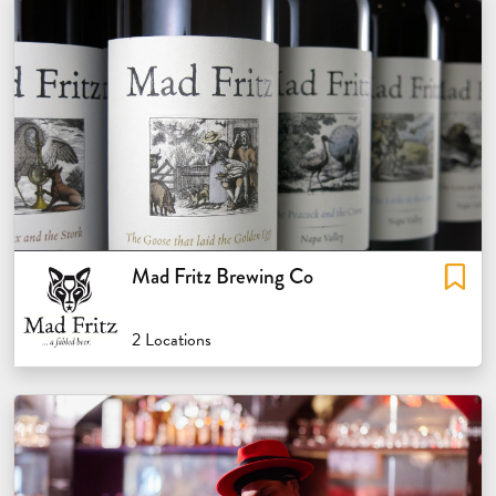
Mad Fritz Brewing Co
2 Locations