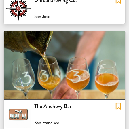
Unreal Brewing Co.
San Jose
The Anchovy Bar
San Francisco