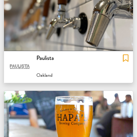
Paulista
Oakland