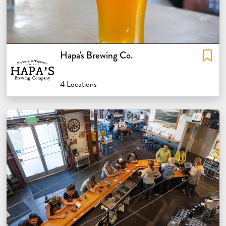
Hapa's Brewing Co.
4 Locations