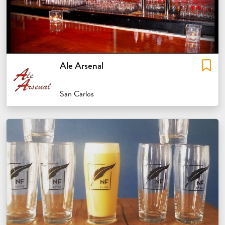
Ale Arsenal
San Carlos