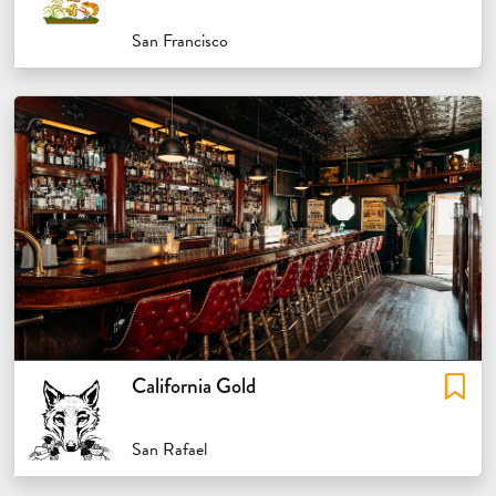
San Francisco
California Gold
San Rafael